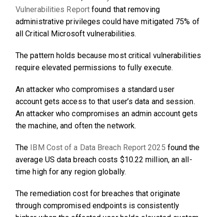
Vulnerabilities Report
found that removing
administrative privileges could have mitigated 75% of
all Critical Microsoft vulnerabilities.
The pattern holds because most critical vulnerabilities
require elevated permissions to fully execute.
An attacker who compromises a standard user
account gets access to that user’s data and session.
An attacker who compromises an admin account gets
the machine, and often the network.
The
IBM Cost of a Data Breach Report 2025
found the
average US data breach costs $10.22 million, an all-
time high for any region globally.
The remediation cost for breaches that originate
through compromised endpoints is consistently