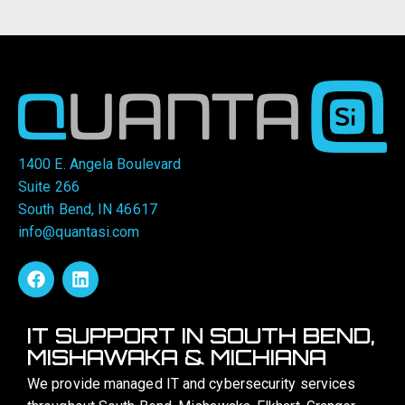
1400 E. Angela Boulevard
Suite 266
South Bend, IN 46617
info@quantasi.com
IT SUPPORT IN SOUTH BEND,
MISHAWAKA & MICHIANA
We provide managed IT and cybersecurity services