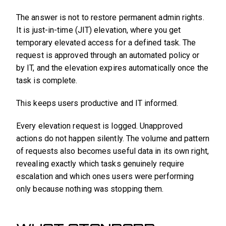
The answer is not to restore permanent admin rights.
It is just-in-time (JIT) elevation, where you get
temporary elevated access for a defined task. The
request is approved through an automated policy or
by IT, and the elevation expires automatically once the
task is complete.
This keeps users productive and IT informed.
Every elevation request is logged. Unapproved
actions do not happen silently. The volume and pattern
of requests also becomes useful data in its own right,
revealing exactly which tasks genuinely require
escalation and which ones users were performing
only because nothing was stopping them.