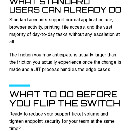
WHAT STANDARD
USERS CAN ALREADY DO
Standard accounts support normal application use,
browser activity, printing, file access, and the vast
majority of day-to-day tasks without any escalation at
all.
The friction you may anticipate is usually larger than
the friction you actually experience once the change is
made and a JIT process handles the edge cases.
WHAT TO DO BEFORE
YOU FLIP THE SWITCH
Ready to reduce your support ticket volume and
tighten endpoint security for your team at the same
time?