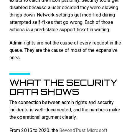
exists to catch the incompatibility. Security tools get
disabled because a user decided they were slowing
things down. Network settings get modified during
attempted self-fixes that go wrong. Each of those
actions is a predictable support ticket in waiting.
Admin rights are not the cause of every request in the
queue. They are the cause of most of the expensive
ones.
WHAT THE SECURITY
DATA SHOWS
The connection between admin rights and security
incidents is well-documented, and the numbers make
the operational argument clearly.
From 2015 to 2020, the
BeyondTrust Microsoft