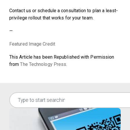
Contact us or schedule a consultation to plan a least-
privilege rollout that works for your team.
—
Featured Image Credit
This Article has been Republished with Permission
from
The Technology Press.