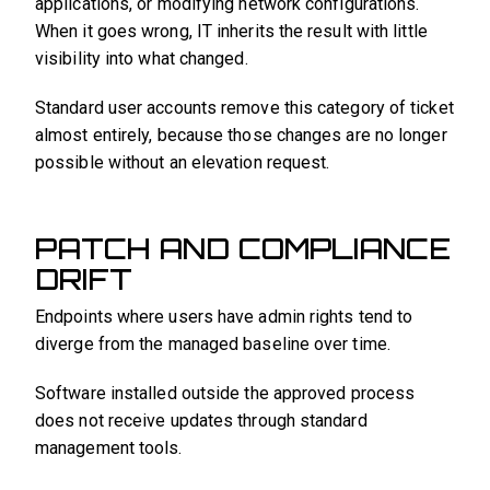
applications, or modifying network configurations.
When it goes wrong, IT inherits the result with little
visibility into what changed.
Standard user accounts remove this category of ticket
almost entirely, because those changes are no longer
possible without an elevation request.
PATCH AND COMPLIANCE
DRIFT
Endpoints where users have admin rights tend to
diverge from the managed baseline over time.
Software installed outside the approved process
does not receive updates through standard
management tools.