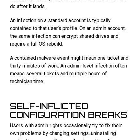
do after it lands.
An infection on a standard account is typically
contained to that user’s profile. On an admin account,
the same infection can encrypt shared drives and
require a full OS rebuild.
A contained malware event might mean one ticket and
thirty minutes of work. An admin-level infection often
means several tickets and multiple hours of
technician time.
SELF-INFLICTED
CONFIGURATION BREAKS
Users with admin rights occasionally try to fix their
own problems by changing settings, uninstalling