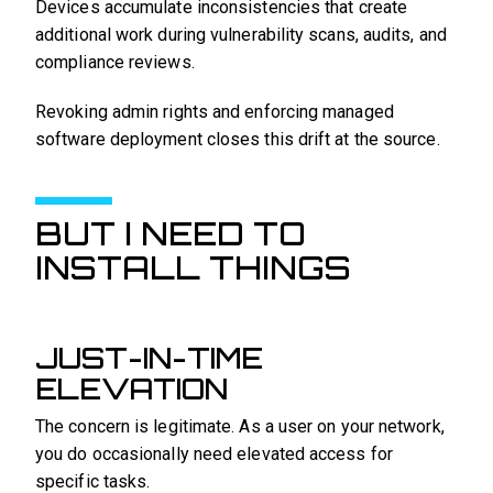
Devices accumulate inconsistencies that create
additional work during vulnerability scans, audits, and
compliance reviews.
Revoking admin rights and enforcing managed
software deployment closes this drift at the source.
BUT I NEED TO
INSTALL THINGS
JUST-IN-TIME
ELEVATION
The concern is legitimate. As a user on your network,
you do occasionally need elevated access for
specific tasks.