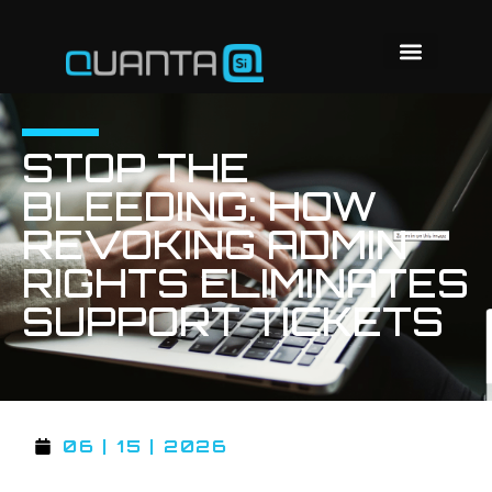
STOP THE
BLEEDING: HOW
REVOKING ADMIN
RIGHTS ELIMINATES
SUPPORT TICKETS
06 | 15 | 2026