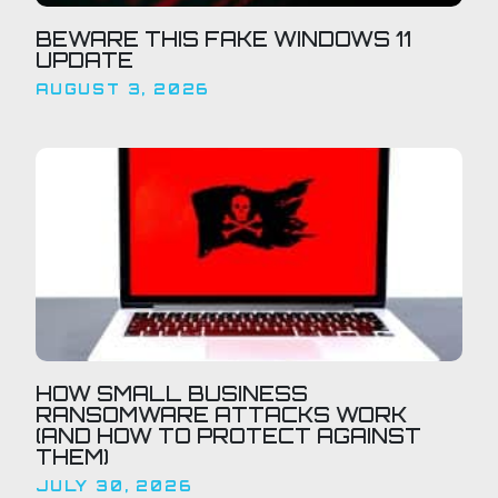
BEWARE THIS FAKE WINDOWS 11
UPDATE
AUGUST 3, 2026
HOW SMALL BUSINESS
RANSOMWARE ATTACKS WORK
(AND HOW TO PROTECT AGAINST
THEM)
JULY 30, 2026