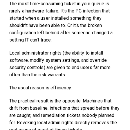
The most time-consuming ticket in your queue is
rarely a hardware failure. It’s the PC infection that
started when a user installed something they
shouldn’t have been able to. Or it’s the broken
configuration left behind after someone changed a
setting IT can’t trace.
Local administrator rights (the ability to install
software, modify system settings, and override
security controls) are given to end users far more
often than the risk warrants.
The usual reason is efficiency.
The practical result is the opposite. Machines that
drift from baseline, infections that spread before they
are caught, and remediation tickets nobody planned
for. Revoking local admin rights directly removes the
root cause of most of those tickets.