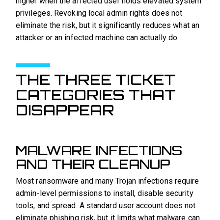
higher when the affected user holds elevated system
privileges. Revoking local admin rights does not
eliminate the risk, but it significantly reduces what an
attacker or an infected machine can actually do.
THE THREE TICKET
CATEGORIES THAT
DISAPPEAR
MALWARE INFECTIONS
AND THEIR CLEANUP
Most ransomware and many Trojan infections require
admin-level permissions to install, disable security
tools, and spread. A standard user account does not
eliminate phishing risk, but it limits what malware can