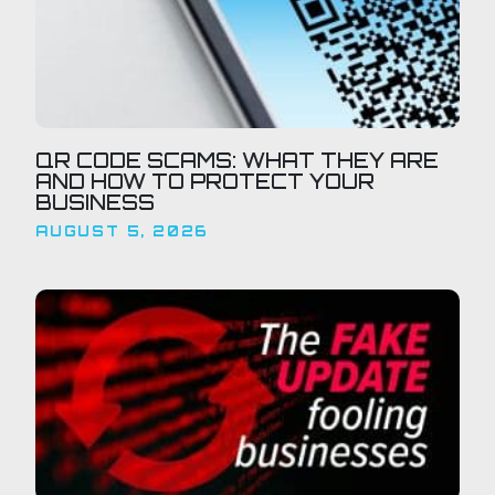
QR CODE SCAMS: WHAT THEY ARE
AND HOW TO PROTECT YOUR
BUSINESS
AUGUST 5, 2026