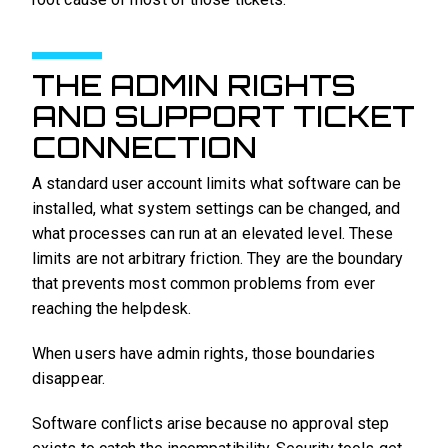
THE ADMIN RIGHTS
AND SUPPORT TICKET
CONNECTION
A standard user account limits what software can be
installed, what system settings can be changed, and
what processes can run at an elevated level. These
limits are not arbitrary friction. They are the boundary
that prevents most common problems from ever
reaching the helpdesk.
When users have admin rights, those boundaries
disappear.
Software conflicts arise because no approval step