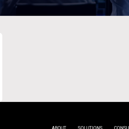
ABOUT
SOLUTIONS
CONSU