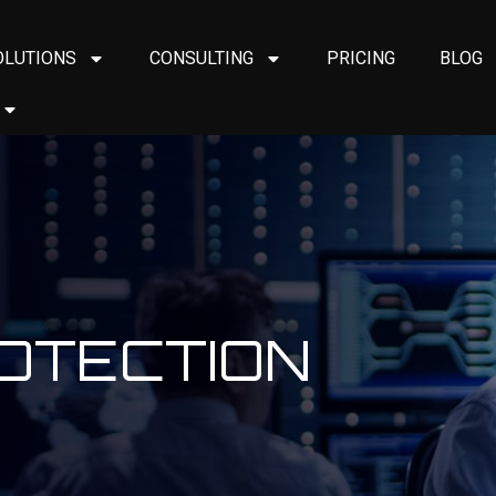
OLUTIONS
CONSULTING
PRICING
BLOG
ROTECTION