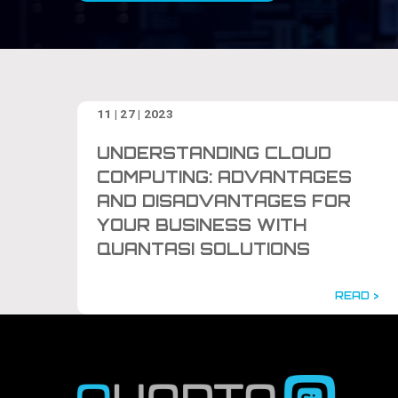
11 | 27 | 2023
UNDERSTANDING CLOUD
COMPUTING: ADVANTAGES
AND DISADVANTAGES FOR
YOUR BUSINESS WITH
QUANTASI SOLUTIONS
READ >