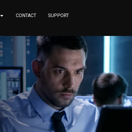
CONTACT
SUPPORT