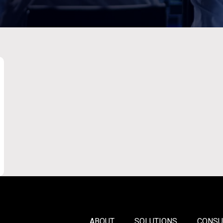
ABOUT
SOLUTIONS
CONSU