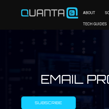
ABOUT
S
TECH GUIDES
EMAIL P
SUBSCRIBE