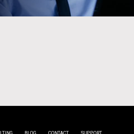
LTING
BLOG
CONTACT
SUPPORT