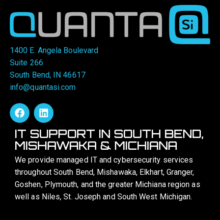
1400 E. Angela Boulevard
Suite 266
South Bend, IN 46617
info@quantasi.com
IT SUPPORT IN SOUTH BEND,
MISHAWAKA & MICHIANA
We provide managed IT and cybersecurity services
throughout South Bend, Mishawaka, Elkhart, Granger,
Goshen, Plymouth, and the greater Michiana region as
well as Niles, St. Joseph and South West Michigan.