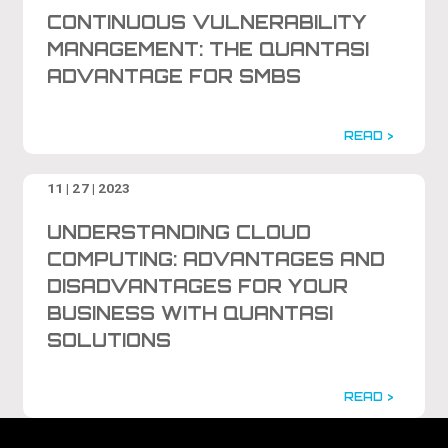
CONTINUOUS VULNERABILITY
MANAGEMENT: THE QUANTASI
ADVANTAGE FOR SMBS
READ >
11 | 27 | 2023
UNDERSTANDING CLOUD
COMPUTING: ADVANTAGES AND
DISADVANTAGES FOR YOUR
BUSINESS WITH QUANTASI
SOLUTIONS
READ >