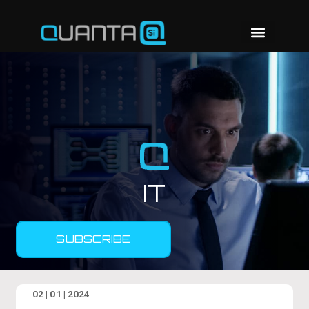
IT
SUBSCRIBE
02 | 01 | 2024