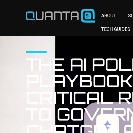
ABOUT
S
TECH GUIDES
THE AI POL
PLAYBOOK:
CRITICAL 
TO GOVER
CHATGPT 