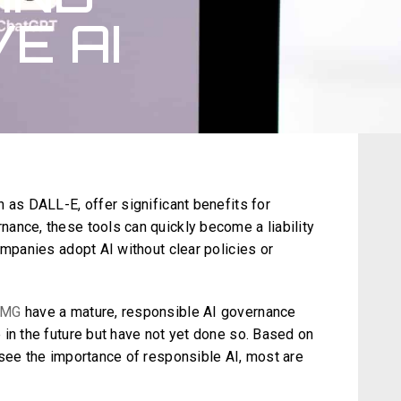
E AI
 as DALL-E, offer significant benefits for
ance, these tools can quickly become a liability
ompanies adopt AI without clear policies or
PMG
have a mature, responsible AI governance
 in the future but have not yet done so. Based on
 see the importance of responsible AI, most are