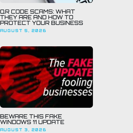
QR CODE SCAMS: WHAT
THEY ARE AND HOW TO
PROTECT YOUR BUSINESS
AUGUST 5, 2026
BEWARE THIS FAKE
WINDOWS 11 UPDATE
AUGUST 3, 2026