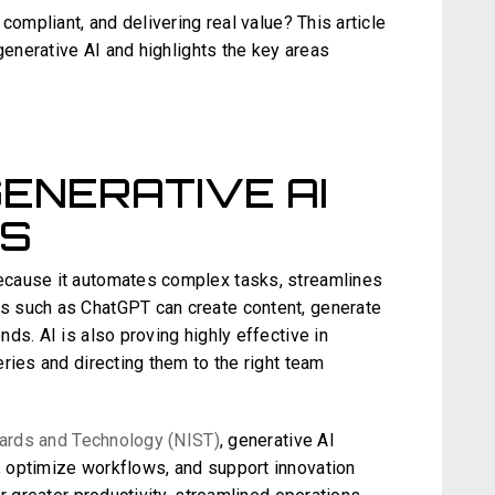
compliant, and delivering real value? This article
generative AI and highlights the key areas
GENERATIVE AI
ES
ecause it automates complex tasks, streamlines
s such as ChatGPT can create content, generate
ds. AI is also proving highly effective in
ries and directing them to the right team
ndards and Technology (NIST)
, generative AI
 optimize workflows, and support innovation