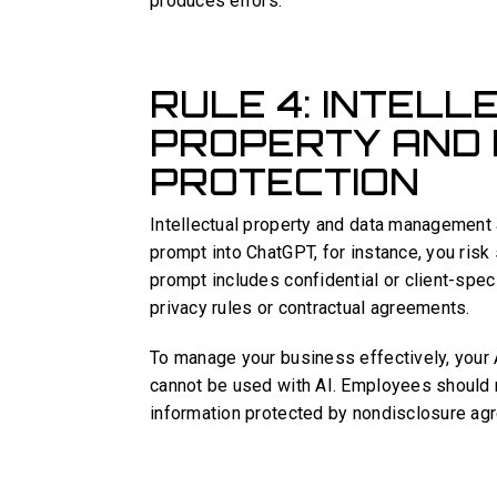
produces errors.
RULE 4: INTEL
PROPERTY AND
PROTECTION
Intellectual property and data management a
prompt into ChatGPT, for instance, you risk s
prompt includes confidential or client-spec
privacy rules or contractual agreements.
To manage your business effectively, your 
cannot be used with AI. Employees should n
information protected by nondisclosure agr