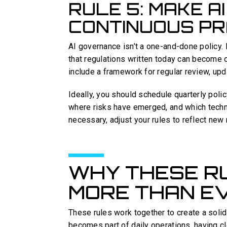
RULE 5: MAKE A
CONTINUOUS PR
AI governance isn’t a one-and-done policy. 
that regulations written today can become 
include a framework for regular review, upda
Ideally, you should schedule quarterly pol
where risks have emerged, and which techn
necessary, adjust your rules to reflect new r
WHY THESE R
MORE THAN E
These rules work together to create a solid
becomes part of daily operations, having c