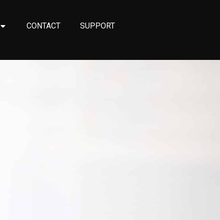
CONTACT
SUPPORT