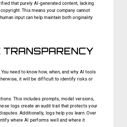
ified that purely AI-generated content, lacking
by copyright. This means your company cannot
human input can help maintain both originality
E TRANSPARENCY
. You need to know how, when, and why AI tools
rwise, it will be difficult to identify risks or
actions. This includes prompts, model versions,
se logs create an audit trail that protects your
isputes. Additionally, logs help you learn. Over
entify where AI performs well and where it