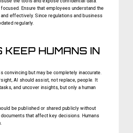
suse the tools and expose confidential data.
 focused. Ensure that employees understand the
 and effectively. Since regulations and business
dated regularly.
S KEEP HUMANS IN
ds convincing but may be completely inaccurate.
ight, AI should assist, not replace, people. It
tasks, and uncover insights, but only a human
ould be published or shared publicly without
l documents that affect key decisions. Humans
.