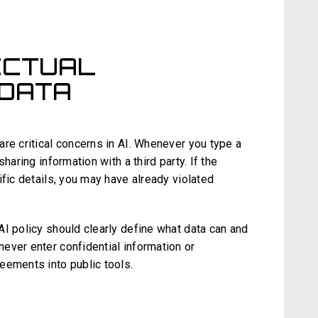
LECTUAL
 DATA
re critical concerns in AI. Whenever you type a
haring information with a third party. If the
ific details, you may have already violated
AI policy should clearly define what data can and
ever enter confidential information or
eements into public tools.