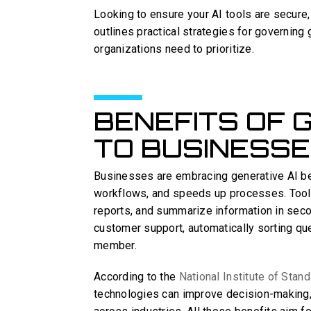
Looking to ensure your AI tools are secure, 
outlines practical strategies for governing 
organizations need to prioritize.
BENEFITS OF 
TO BUSINESS
Businesses are embracing generative AI b
workflows, and speeds up processes. Tool
reports, and summarize information in secon
customer support, automatically sorting que
member.
According to the
National Institute of Sta
technologies can improve decision-making,