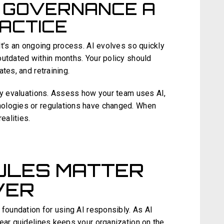
I GOVERNANCE A
ACTICE
It’s an ongoing process. AI evolves so quickly
outdated within months. Your policy should
tes, and retraining.
icy evaluations. Assess how your team uses AI,
ologies or regulations have changed. When
ealities.
ULES MATTER
VER
 foundation for using AI responsibly. As AI
lear guidelines keeps your organization on the