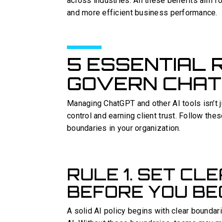
across industries. All these benefits aim fo
and more efficient business performance.
5 ESSENTIAL 
GOVERN CHATG
Managing ChatGPT and other AI tools isn’t j
control and earning client trust. Follow thes
boundaries in your organization.
RULE 1. SET CL
BEFORE YOU BE
A solid AI policy begins with clear boundar