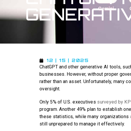
GENERATIV
12 | 15 | 2025
ChatGPT and other generative AI tools, such
businesses. However, without proper govern
rather than an asset. Unfortunately, many c
oversight.
Only 5% of U.S. executives
surveyed by K
program. Another 49% plan to establish one
these statistics, while many organizations
still unprepared to manage it effectively.