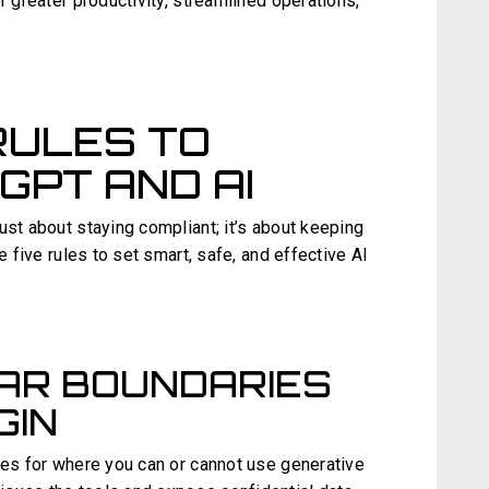
r greater productivity, streamlined operations,
RULES TO
PT AND AI
ust about staying compliant; it’s about keeping
e five rules to set smart, safe, and effective AI
EAR BOUNDARIES
GIN
ies for where you can or cannot use generative