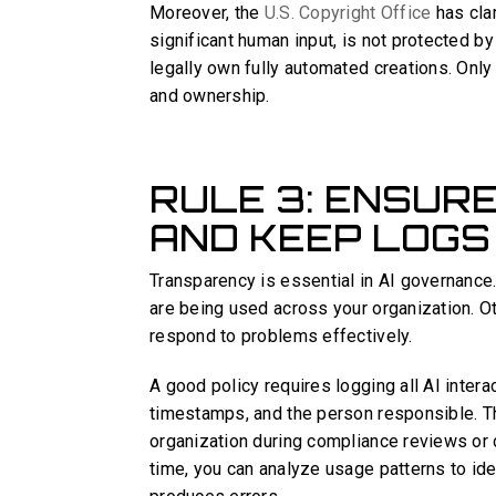
Moreover, the
U.S. Copyright Office
has clar
significant human input, is not protected 
legally own fully automated creations. Only 
and ownership.
RULE 3: ENSUR
AND KEEP LOGS
Transparency is essential in AI governance
are being used across your organization. Othe
respond to problems effectively.
A good policy requires logging all AI inter
timestamps, and the person responsible. The
organization during compliance reviews or d
time, you can analyze usage patterns to id