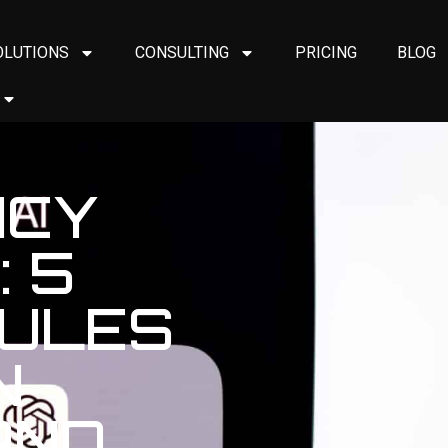
OLUTIONS
CONSULTING
PRICING
BLOG
ICY
 5
RULES
N
AND