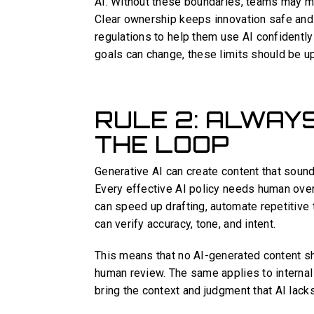
AI. Without these boundaries, teams may mi
Clear ownership keeps innovation safe and
regulations to help them use AI confidently
goals can change, these limits should be up
RULE 2: ALWAY
THE LOOP
Generative AI can create content that soun
Every effective AI policy needs human overs
can speed up drafting, automate repetitive 
can verify accuracy, tone, and intent.
This means that no AI-generated content sh
human review. The same applies to interna
bring the context and judgment that AI lacks