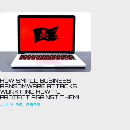
HOW SMALL BUSINESS
RANSOMWARE ATTACKS
WORK (AND HOW TO
PROTECT AGAINST THEM)
JULY 30, 2026