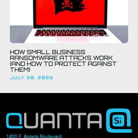
HOW SMALL BUSINESS
RANSOMWARE ATTACKS WORK
(AND HOW TO PROTECT AGAINST
THEM)
JULY 30, 2026
1400 E. Angela Boulevard