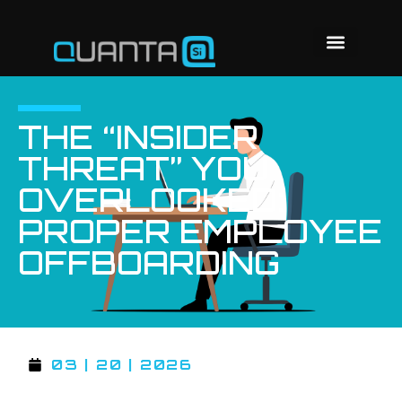
THE “INSIDER
THREAT” YOU
OVERLOOKED:
PROPER EMPLOYEE
OFFBOARDING
03 | 20 | 2026