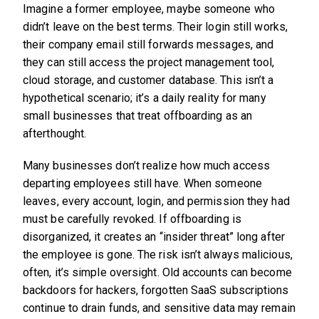
Imagine a former employee, maybe someone who
didn’t leave on the best terms. Their login still works,
their company email still forwards messages, and
they can still access the project management tool,
cloud storage, and customer database. This isn’t a
hypothetical scenario; it’s a daily reality for many
small businesses that treat offboarding as an
afterthought.
Many businesses don’t realize how much access
departing employees still have. When someone
leaves, every account, login, and permission they had
must be carefully revoked. If offboarding is
disorganized, it creates an “insider threat” long after
the employee is gone. The risk isn’t always malicious,
often, it’s simple oversight. Old accounts can become
backdoors for hackers, forgotten SaaS subscriptions
continue to drain funds, and sensitive data may remain