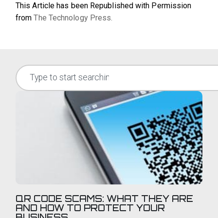
This Article has been Republished with Permission
from
The Technology Press.
QR CODE SCAMS: WHAT THEY ARE
AND HOW TO PROTECT YOUR
BUSINESS