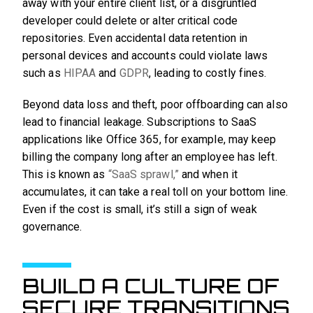
away with your entire client list, or a disgruntled
developer could delete or alter critical code
repositories. Even accidental data retention in
personal devices and accounts could violate laws
such as
HI
P
AA
and
GDPR
, leading to costly fines.
Beyond data loss and theft, poor offboarding can also
lead to financial leakage. Subscriptions to SaaS
applications like Office 365, for example, may keep
billing the company long after an employee has left.
This is known as
“SaaS sprawl,”
and when it
accumulates, it can take a real toll on your bottom line.
Even if the cost is small, it’s still a sign of weak
governance.
BUILD A CULTURE OF
SECURE TRANSITIONS