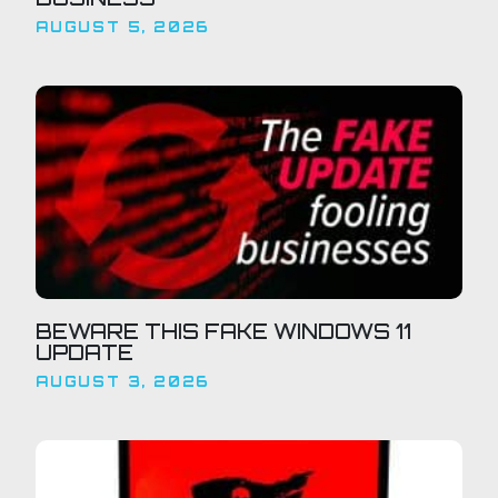
AUGUST 5, 2026
BEWARE THIS FAKE WINDOWS 11
UPDATE
AUGUST 3, 2026