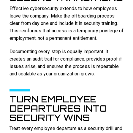
Effective cybersecurity extends to how employees
leave the company. Make the offboarding process
clear from day one and include it in security training.
This reinforces that access is a temporary privilege of
employment, not a permanent entitlement.
Documenting every step is equally important. It
creates an audit trail for compliance, provides proof if
issues arise, and ensures the process is repeatable
and scalable as your organization grows.
TURN EMPLOYEE
DEPARTURES INTO
SECURITY WINS
Treat every employee departure as a security drill and