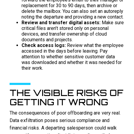
replacement for 30 to 90 days, then archive or
delete the mailbox. You can also set an autoreply
noting the departure and providing a new contact.
Review and transfer digital assets:
Make sure
critical files aren’t stored only on personal
devices, and transfer ownership of cloud
documents and projects.
Check access logs:
Review what the employee
accessed in the days before leaving. Pay
attention to whether sensitive customer data
was downloaded and whether it was needed for
their work.
THE VISIBLE RISKS OF
GETTING IT WRONG
The consequences of poor offboarding are very real.
Data exfiltration poses serious compliance and
financial risks. A departing salesperson could walk