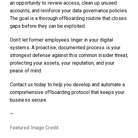
an opportunity to review access, clean up unused
accounts, and reinforce your data governance policies.
The goal is a thorough offboarding routine that closes
gaps before they can be exploited.
Don’t let former employees linger in your digital
systems. A proactive, documented process is your
strongest defense against this common insider threat,
protecting your assets, your reputation, and your
peace of mind.
Contact us today to help you develop and automate a
comprehensive offboarding protocol that keeps your
business secure.
—
Featured Image Credit