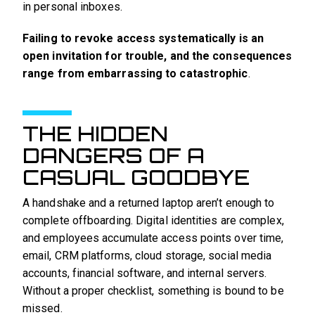
in personal inboxes.
Failing to revoke access systematically is an
open invitation for trouble, and the consequences
range from embarrassing to catastrophic
.
THE HIDDEN
DANGERS OF A
CASUAL GOODBYE
A handshake and a returned laptop aren’t enough to
complete offboarding. Digital identities are complex,
and employees accumulate access points over time,
email, CRM platforms, cloud storage, social media
accounts, financial software, and internal servers.
Without a proper checklist, something is bound to be
missed.