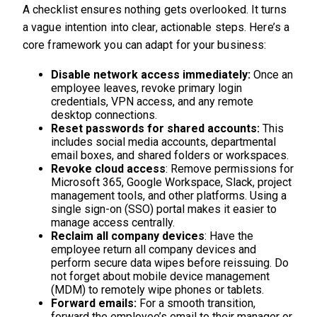
A checklist ensures nothing gets overlooked. It turns
a vague intention into clear, actionable steps. Here’s a
core framework you can adapt for your business:
Disable network access immediately:
Once an
employee leaves, revoke primary login
credentials, VPN access, and any remote
desktop connections.
Reset passwords for shared accounts:
This
includes social media accounts, departmental
email boxes, and shared folders or workspaces.
Revoke cloud access
: Remove permissions for
Microsoft 365, Google Workspace, Slack, project
management tools, and other platforms. Using a
single sign-on (SSO) portal makes it easier to
manage access centrally.
Reclaim all company devices
: Have the
employee return all company devices and
perform secure data wipes before reissuing. Do
not forget about mobile device management
(MDM) to remotely wipe phones or tablets.
Forward emails:
For a smooth transition,
forward the employee’s email to their manager or