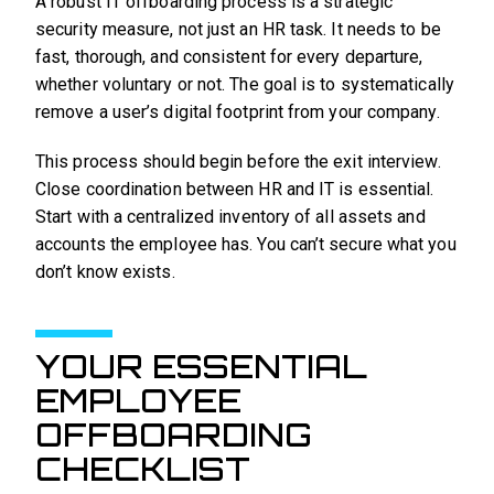
A robust IT offboarding process is a strategic
security measure, not just an HR task. It needs to be
fast, thorough, and consistent for every departure,
whether voluntary or not. The goal is to systematically
remove a user’s digital footprint from your company.
This process should begin before the exit interview.
Close coordination between HR and IT is essential.
Start with a centralized inventory of all assets and
accounts the employee has. You can’t secure what you
don’t know exists.
YOUR ESSENTIAL
EMPLOYEE
OFFBOARDING
CHECKLIST