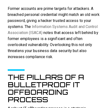
Former accounts are prime targets for attackers. A
breached personal credential might match an old work
password, giving a hacker trusted access to your
systems. The
Information Systems Audit and Control
Association (ISACA)
notes that access left behind by
former employees is a significant and often
overlooked vulnerability. Overlooking this not only
threatens your business data security but also
increases compliance risk.
THE PILLARS OF A
BULLETPROOF IT
OFFBOARDING
PROCESS