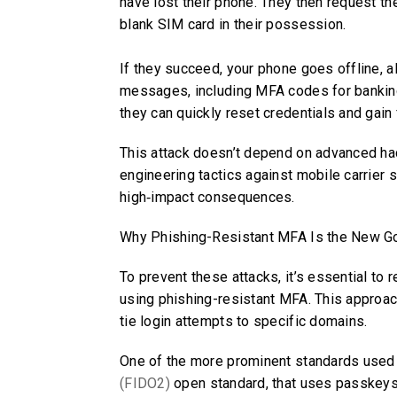
have lost their phone. They then request th
blank SIM card in their possession.
If they succeed, your phone goes offline, a
messages, including MFA codes for bankin
they can quickly reset credentials and gain 
This attack doesn’t depend on advanced hacki
engineering tactics against mobile carrier 
high‑impact consequences.
Why Phishing-Resistant MFA Is the New G
To prevent these attacks, it’s essential t
using phishing-resistant MFA. This approac
tie login attempts to specific domains.
One of the more prominent standards used 
(FIDO2)
open standard, that uses passkeys 