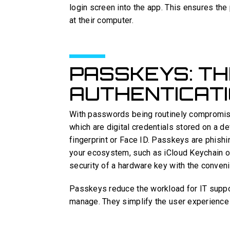
login screen into the app. This ensures the
at their computer.
PASSKEYS: TH
AUTHENTICAT
With passwords being routinely compromi
which are digital credentials stored on a d
fingerprint or Face ID. Passkeys are phish
your ecosystem, such as iCloud Keychain 
security of a hardware key with the conveni
Passkeys reduce the workload for IT suppor
manage. They simplify the user experience 