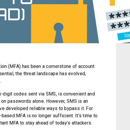
AD)
ation (MFA) has been a cornerstone of account
ential, the threat landscape has evolved,
.
-digit codes sent via SMS, is convenient and
ying on passwords alone. However, SMS is an
ve developed reliable ways to bypass it. For
based MFA is no longer sufficient. It’s time to
tant MFA to stay ahead of today’s attackers.