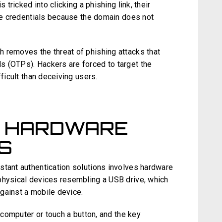
 tricked into clicking a phishing link, their
the credentials because the domain does not
 removes the threat of phishing attacks that
s (OTPs). Hackers are forced to target the
fficult than deceiving users.
G HARDWARE
S
stant authentication solutions involves hardware
physical devices resembling a USB drive, which
gainst a mobile device.
e computer or touch a button, and the key