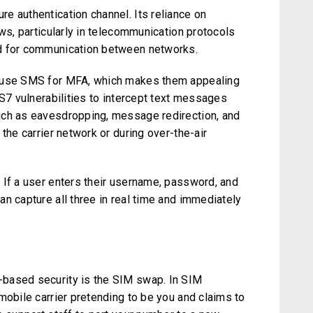
e authentication channel. Its reliance on
aws, particularly in telecommunication protocols
 for communication between networks.
l use SMS for MFA, which makes them appealing
SS7 vulnerabilities to intercept text messages
uch as eavesdropping, message redirection, and
the carrier network or during over-the-air
 If a user enters their username, password, and
n capture all three in real time and immediately
based security is the SIM swap. In SIM
mobile carrier pretending to be you and claims to