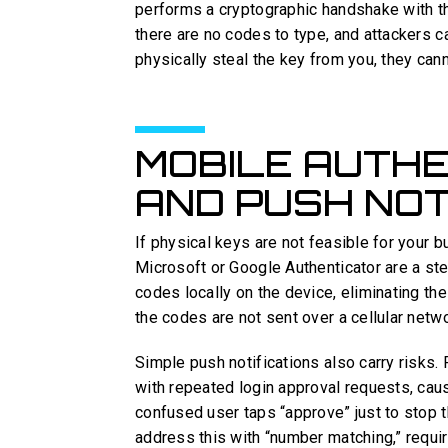
performs a cryptographic handshake with th
there are no codes to type, and attackers ca
physically steal the key from you, they can
MOBILE AUTHE
AND PUSH NOT
If physical keys are not feasible for your 
Microsoft or Google Authenticator are a 
codes locally on the device, eliminating t
the codes are not sent over a cellular netwo
Simple push notifications also carry risks.
with repeated login approval requests, cau
confused user taps “approve” just to stop t
address this with “number matching,” requir