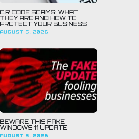
QR CODE SCAMS: WHAT
THEY ARE AND HOW TO
PROTECT YOUR BUSINESS
AUGUST 5, 2026
BEWARE THIS FAKE
WINDOWS 11 UPDATE
AUGUST 3, 2026