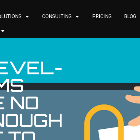
OLUTIONS
CONSULTING
PRICING
BLOG
EVEL-
MS
E NO
NOUGH
 TO