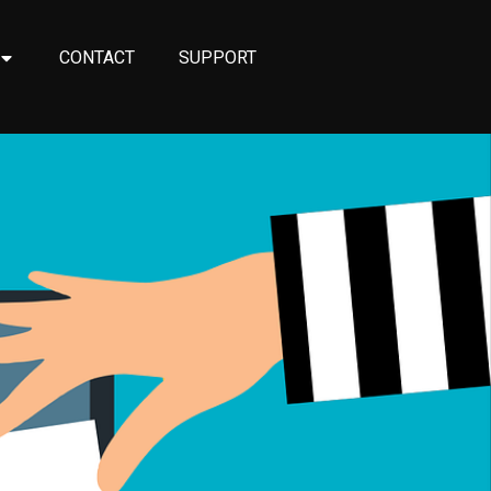
CONTACT
SUPPORT