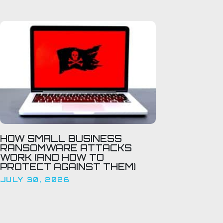
HOW SMALL BUSINESS
RANSOMWARE ATTACKS
WORK (AND HOW TO
PROTECT AGAINST THEM)
JULY 30, 2026