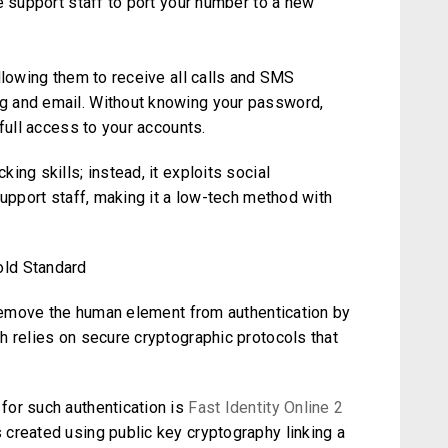
e support staff to port your number to a new
llowing them to receive all calls and SMS
g and email. Without knowing your password,
full access to your accounts.
ng skills; instead, it exploits social
support staff, making it a low-tech method with
old Standard
o remove the human element from authentication by
h relies on secure cryptographic protocols that
for such authentication is
Fast Identity Online 2
created using public key cryptography linking a