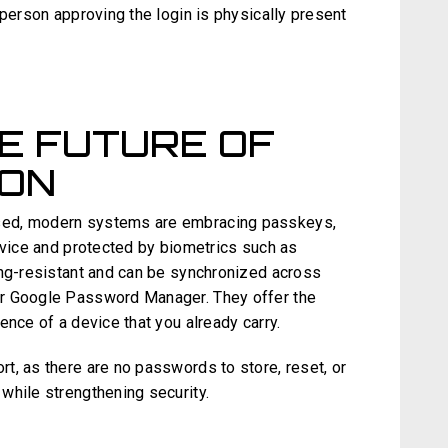
 person approving the login is physically present
E FUTURE OF
ION
sed, modern systems are embracing passkeys,
evice and protected by biometrics such as
ing-resistant and can be synchronized across
or Google Password Manager. They offer the
ence of a device that you already carry.
t, as there are no passwords to store, reset, or
while strengthening security.