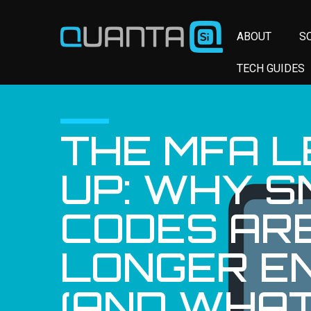
ABOUT
S
TECH GUIDES
THE MFA L
UP: WHY S
CODES AR
LONGER E
(AND WHAT