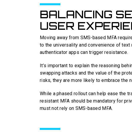
BALANCING SE
USER EXPERI
Moving away from SMS-based MFA requires a
to the universality and convenience of text
authenticator apps can trigger resistance.
It’s important to explain the reasoning behi
swapping attacks and the value of the prot
risks, they are more likely to embrace the
While a phased rollout can help ease the tr
resistant MFA should be mandatory for pri
must not rely on SMS-based MFA.