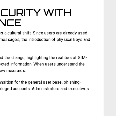
CURITY WITH
ENCE
 cultural shift. Since users are already used
 messages, the introduction of physical keys and
nd the change, highlighting the realities of SIM-
ected information. When users understand the
 new measures.
ansition for the general user base, phishing-
vileged accounts. Administrators and executives