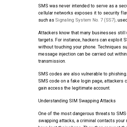
SMS was never intended to serve as a secur
cellular networks exposes it to security fl
such as
Signaling System No. 7 (SS7),
used
Attackers know that many businesses stil
targets. For instance, hackers can exploit 
without touching your phone. Techniques s
message injection can be carried out within 
transmission.
SMS codes are also vulnerable to phishing.
SMS code on a fake login page, attackers ca
gain access the legitimate account.
Understanding SIM Swapping Attacks
One of the most dangerous threats to SMS-
swapping attacks, a criminal contacts your 