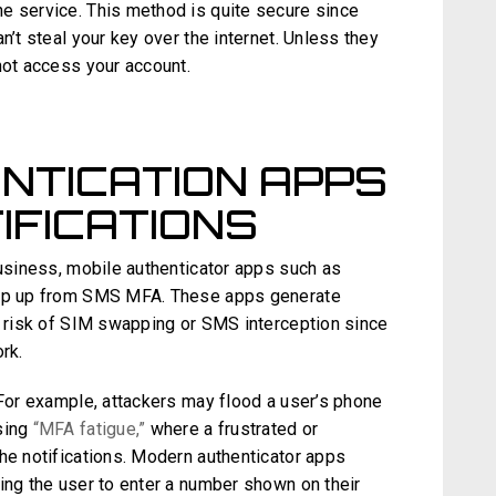
e service. This method is quite secure since
n’t steal your key over the internet. Unless they
not access your account.
NTICATION APPS
IFICATIONS
business, mobile authenticator apps such as
step up from SMS MFA. These apps generate
he risk of SIM swapping or SMS interception since
rk.
 For example, attackers may flood a user’s phone
sing
“MFA fatigue,”
where a frustrated or
he notifications. Modern authenticator apps
ing the user to enter a number shown on their