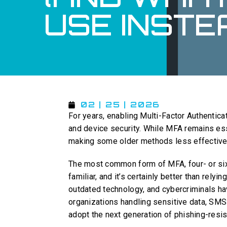
USE INSTE
02 | 25 | 2026
For years, enabling Multi-Factor Authentic
and device security. While MFA remains ess
making some older methods less effective
The most common form of MFA, four- or six
familiar, and it’s certainly better than rel
outdated technology, and cybercriminals ha
organizations handling sensitive data, SMS-
adopt the next generation of phishing-resis