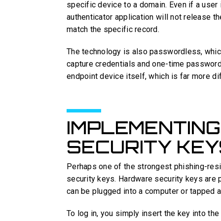
specific device to a domain. Even if a user is
authenticator application will not release 
match the specific record.
The technology is also passwordless, which
capture credentials and one-time password
endpoint device itself, which is far more di
IMPLEMENTIN
SECURITY KEY
Perhaps one of the strongest phishing-resi
security keys. Hardware security keys are 
can be plugged into a computer or tapped a
To log in, you simply insert the key into th