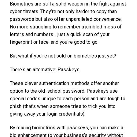
Biometrics are still a solid weapon in the fight against
cyber threats. They’re not only harder to copy than
passwords but also offer unparalleled convenience.
No more struggling to remember a jumbled mess of
letters and numbers… just a quick scan of your
fingerprint or face, and you’re good to go.
But what if you’re not sold on biometrics just yet?
There’s an alternative: Passkeys.
These clever authentication methods offer another
option to the old-school password. Passkeys use
special codes unique to each person and are tough to
phish (that’s when someone tries to trick you into
giving away your login credentials).
By mixing biometrics with passkeys, you can make a
big enhancement to your business’s security without