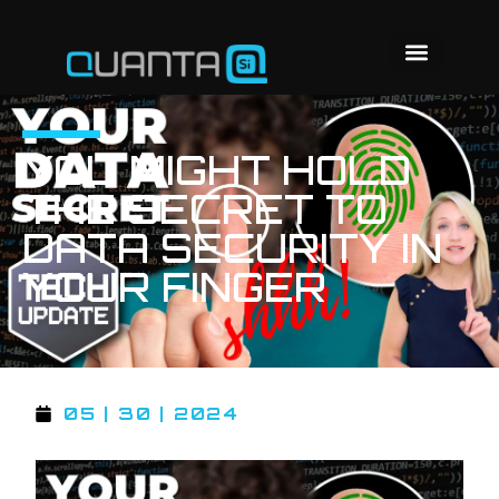
YOU MIGHT HOLD
THE SECRET TO
DATA SECURITY IN
YOUR FINGER
05 | 30 | 2024