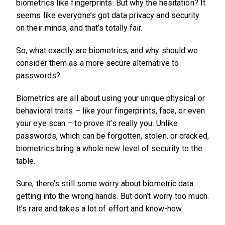
biometrics like fingerprints. But why the hesitation? It
seems like everyone’s got data privacy and security
on their minds, and that’s totally fair.
So, what exactly are biometrics, and why should we
consider them as a more secure alternative to
passwords?
Biometrics are all about using your unique physical or
behavioral traits – like your fingerprints, face, or even
your eye scan – to prove it’s really you. Unlike
passwords, which can be forgotten, stolen, or cracked,
biometrics bring a whole new level of security to the
table.
Sure, there’s still some worry about biometric data
getting into the wrong hands. But don’t worry too much.
It’s rare and takes a lot of effort and know-how.