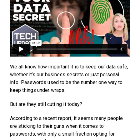
We all know how important it is to keep our data safe,
whether it’s our business secrets or just personal
info. Passwords used to be the number one way to
keep things under wraps.
But are they still cutting it today?
According to a recent report, it seems many people
are sticking to their guns when it comes to
passwords, with only a small fraction opting for