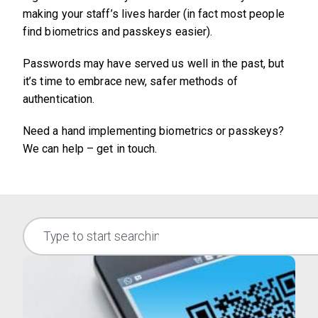
making your staff’s lives harder (in fact most people
find biometrics and passkeys easier).
Passwords may have served us well in the past, but
it’s time to embrace new, safer methods of
authentication.
Need a hand implementing biometrics or passkeys?
We can help – get in touch.