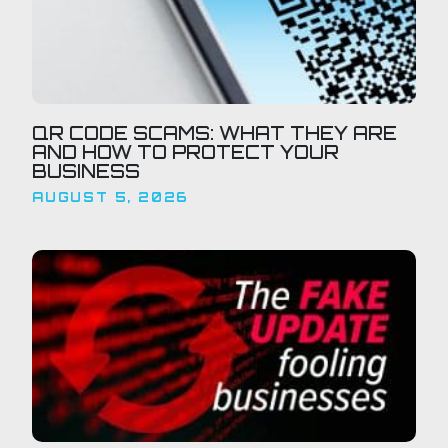
QR CODE SCAMS: WHAT THEY ARE
AND HOW TO PROTECT YOUR
BUSINESS
AUGUST 5, 2026