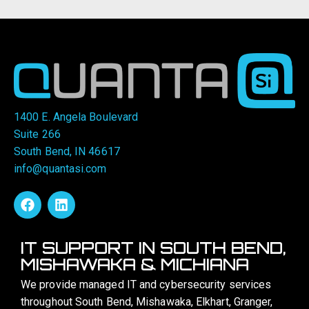
1400 E. Angela Boulevard
Suite 266
South Bend, IN 46617
info@quantasi.com
IT SUPPORT IN SOUTH BEND,
MISHAWAKA & MICHIANA
We provide managed IT and cybersecurity services
throughout South Bend, Mishawaka, Elkhart, Granger,