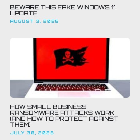
BEWARE THIS FAKE WINDOWS 11
UPDATE
AUGUST 3, 2026
HOW SMALL BUSINESS
RANSOMWARE ATTACKS WORK
(AND HOW TO PROTECT AGAINST
THEM)
JULY 30, 2026