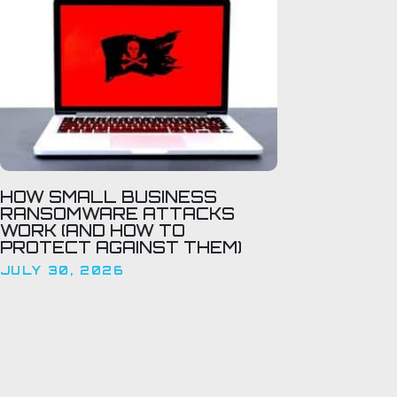
HOW SMALL BUSINESS
RANSOMWARE ATTACKS
WORK (AND HOW TO
PROTECT AGAINST THEM)
JULY 30, 2026