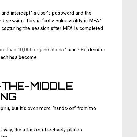
l and intercept” a user’s password and the
 session. This is “not a vulnerability in MFA.”
re capturing the session after MFA is completed
ore than 10,000 organisations
” since September
roach has become.
-THE-MIDDLE
ING
pirit, but it’s even more “hands-on” from the
away, the attacker effectively places