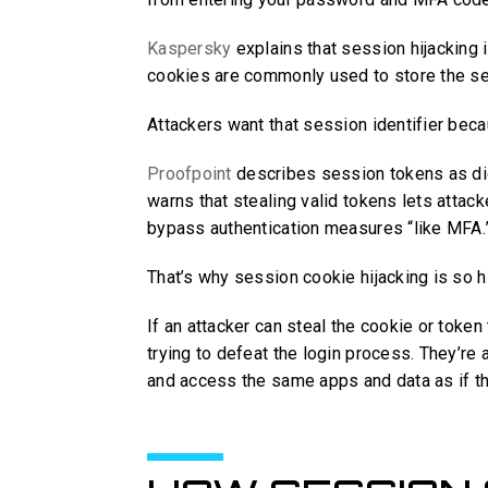
Kaspersky
explains that session hijacking
cookies are commonly used to store the ses
Attackers want that session identifier becau
Proofpoint
describes session tokens as digit
warns that stealing valid tokens lets attac
bypass authentication measures “like MFA.
That’s why session cookie hijacking is so 
If an attacker can steal the cookie or token
trying to defeat the login process. They’re
and access the same apps and data as if th