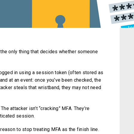
ot the only thing that decides whether someone
logged in using a session token (often stored as
stband at an event: once you’ve been checked, the
tacker steals that wristband, they may not need
 The attacker isn’t “cracking” MFA. They’re
nticated session.
a reason to stop treating MFA as the finish line.