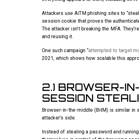
Attackers use AiTM phishing sites to “stea
session cookie that proves the authenticated
The attacker isn’t breaking the MFA. They’
and reusing it.
One such campaign “
attempted to target m
2021, which shows how scalable this app
2.) BROWSER-IN
SESSION STEAL
Browser-in-the-middle (BitM) is similar in s
attacker’s side.
Instead of stealing a password and running 