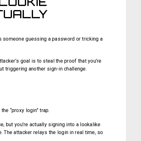
COOKIE
TUALLY
as someone guessing a password or tricking a
tacker’s goal is to steal the proof that you’re
ut triggering another sign-in challenge.
G
the “proxy login” trap.
e, but you’re actually signing into a lookalike
. The attacker relays the login in real time, so