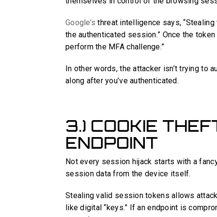
themselves in control of the browsing sess
Google’s
threat intelligence says, “Stealing
the authenticated session.” Once the token 
perform the MFA challenge.”
In other words, the attacker isn’t trying to a
along after you’ve authenticated.
3.) COOKIE THE
ENDPOINT
Not every session hijack starts with a fan
session data from the device itself.
Stealing valid session tokens allows attac
like digital “keys.” If an endpoint is comp