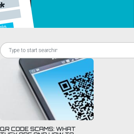
QR CODE SCAMS: WHAT