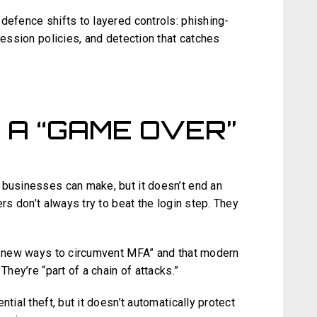
defence shifts to layered controls: phishing-
session policies, and detection that catches
 A “GAME OVER”
 businesses can make, but it doesn’t end an
ers don’t always try to beat the login step. They
ng new ways to circumvent MFA” and that modern
They’re “part of a chain of attacks.”
tial theft, but it doesn’t automatically protect