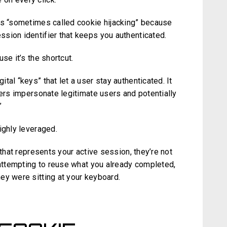
 is “sometimes called cookie hijacking” because
sion identifier that keeps you authenticated.
se it’s the shortcut.
al “keys” that let a user stay authenticated. It
kers impersonate legitimate users and potentially
”
highly leveraged.
 that represents your active session, they’re not
 attempting to reuse what you already completed,
ey were sitting at your keyboard.