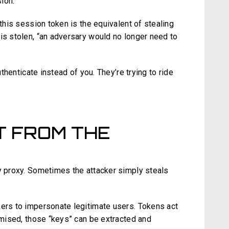
ion.
 this session token is the equivalent of stealing
is stolen, “an adversary would no longer need to
uthenticate instead of you. They’re trying to ride
FT FROM THE
cy proxy. Sometimes the attacker simply steals
kers to impersonate legitimate users. Tokens act
romised, those “keys” can be extracted and