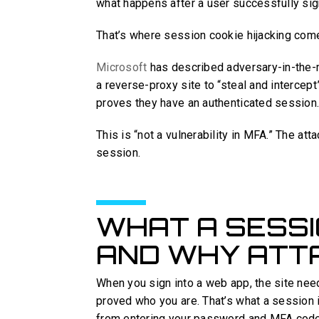
what happens after a user successfully sig
That’s where session cookie hijacking com
Microsoft
has described adversary-in-the-
a reverse-proxy site to “steal and intercep
proves they have an authenticated session
This is “not a vulnerability in MFA.” The att
session.
WHAT A SESSI
AND WHY ATT
When you sign into a web app, the site nee
proved who you are. That’s what a session i
from entering your password and MFA code