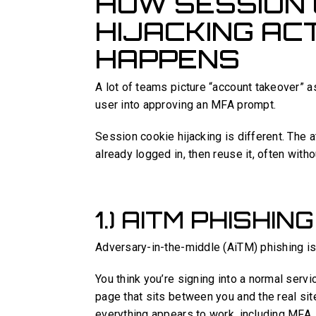
HOW SESSION 
HIJACKING AC
HAPPENS
A lot of teams picture “account takeover” 
user into approving an MFA prompt.
Session cookie hijacking is different. The at
already logged in, then reuse it, often witho
1.) AITM PHISHIN
Adversary-in-the-middle (AiTM) phishing is 
You think you’re signing into a normal servic
page that sits between you and the real site
everything appears to work, including MFA.