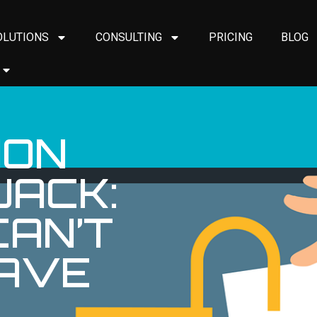
OLUTIONS
CONSULTING
PRICING
BLOG
ION
JACK:
AN’T
AVE