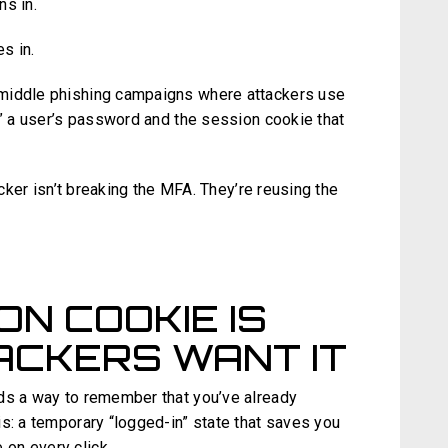
ns in.
es in.
middle phishing campaigns where attackers use
t” a user’s password and the session cookie that
.
acker isn’t breaking the MFA. They’re reusing the
ON COOKIE IS
ACKERS WANT IT
ds a way to remember that you’ve already
s: a temporary “logged-in” state that saves you
 on every click.