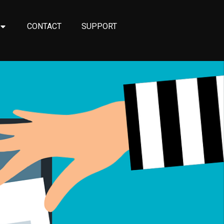
CONTACT
SUPPORT