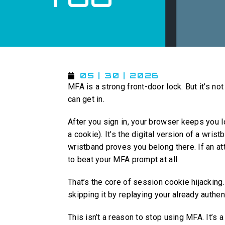
05 | 30 | 2026
MFA is a strong front-door lock. But it’s n
can get in.
After you sign in, your browser keeps you 
a cookie). It’s the digital version of a wri
wristband proves you belong there. If an at
to beat your MFA prompt at all.
That’s the core of session cookie hijacking.
skipping it by replaying your already authe
This isn’t a reason to stop using MFA. It’s 