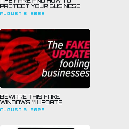
THEY ARE AND HOW TO
PROTECT YOUR BUSINESS
AUGUST 5, 2026
BEWARE THIS FAKE
WINDOWS 11 UPDATE
AUGUST 3, 2026