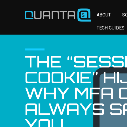
ABOUT
S
TECH GUIDES
THE “SESS
COOKIE” HI
WHY MFA C
ALWAYS S
YOU