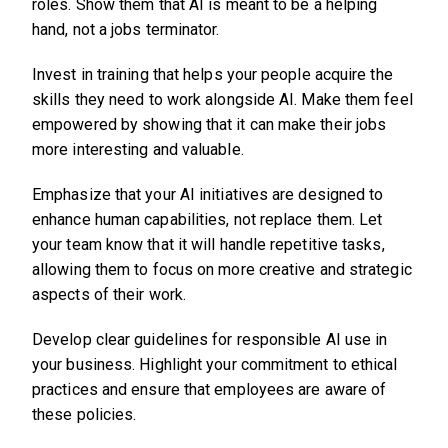
roles. Show them that AI is meant to be a helping
hand, not a jobs terminator.
Invest in training that helps your people acquire the
skills they need to work alongside AI. Make them feel
empowered by showing that it can make their jobs
more interesting and valuable.
Emphasize that your AI initiatives are designed to
enhance human capabilities, not replace them. Let
your team know that it will handle repetitive tasks,
allowing them to focus on more creative and strategic
aspects of their work.
Develop clear guidelines for responsible AI use in
your business. Highlight your commitment to ethical
practices and ensure that employees are aware of
these policies.