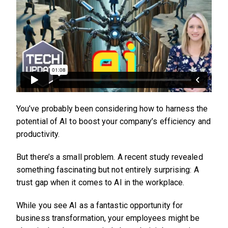
You’ve probably been considering how to harness the
potential of AI to boost your company’s efficiency and
productivity.
But there’s a small problem. A recent study revealed
something fascinating but not entirely surprising: A
trust gap when it comes to AI in the workplace.
While you see AI as a fantastic opportunity for
business transformation, your employees might be