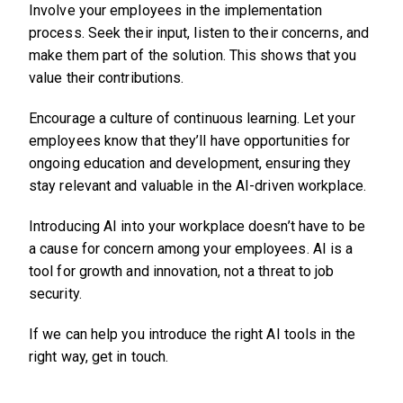
Involve your employees in the implementation
process. Seek their input, listen to their concerns, and
make them part of the solution. This shows that you
value their contributions.
Encourage a culture of continuous learning. Let your
employees know that they’ll have opportunities for
ongoing education and development, ensuring they
stay relevant and valuable in the AI-driven workplace.
Introducing AI into your workplace doesn’t have to be
a cause for concern among your employees. AI is a
tool for growth and innovation, not a threat to job
security.
If we can help you introduce the right AI tools in the
right way, get in touch.