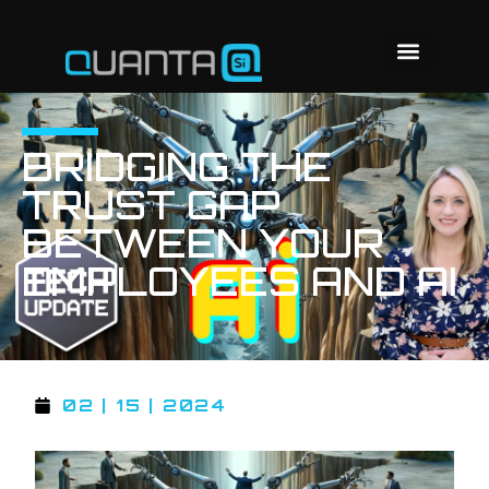
BRIDGING THE
TRUST GAP
BETWEEN YOUR
EMPLOYEES AND AI
02 | 15 | 2024