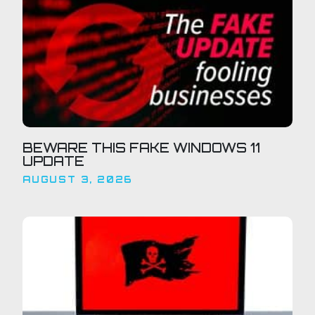
BEWARE THIS FAKE WINDOWS 11
UPDATE
AUGUST 3, 2026