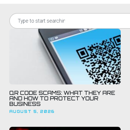
QR CODE SCAMS: WHAT THEY ARE
AND HOW TO PROTECT YOUR
BUSINESS
AUGUST 5, 2026