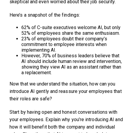
skeptical and even worried about their job security.
Here’s a snapshot of the findings:
62% of C-suite executives welcome AI, but only
52% of employees share the same enthusiasm.
23% of employees doubt their company’s
commitment to employee interests when
implementing AI.
However, 70% of business leaders believe that
AI should include human review and intervention,
showing they view AI as an assistant rather than
a replacement.
Now that we understand the situation, how can you
introduce AI gently and reassure your employees that
their roles are safe?
Start by having open and honest conversations with
your employees. Explain why you’re introducing AI and
how it will benefit both the company and individual