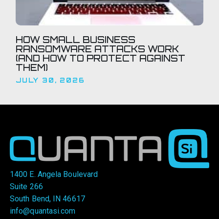
HOW SMALL BUSINESS
RANSOMWARE ATTACKS WORK
(AND HOW TO PROTECT AGAINST
THEM)
JULY 30, 2026
1400 E. Angela Boulevard
Suite 266
South Bend, IN 46617
info@quantasi.com