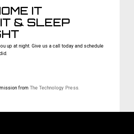
OME IT
IT & SLEEP
GHT
you up at night. Give us a call today and schedule
did.
ermission from
The Technology Press.