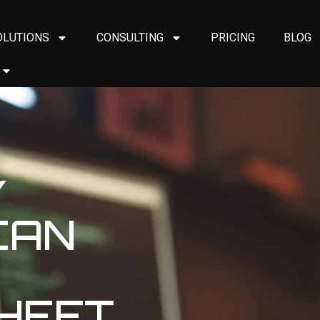
OLUTIONS
CONSULTING
PRICING
BLOG
Y
CAN
THEFT