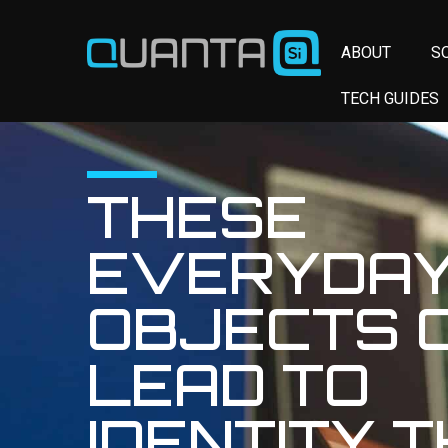
ABOUT
S
TECH GUIDES
THESE
EVERYDA
OBJECTS 
LEAD TO
IDENTITY 