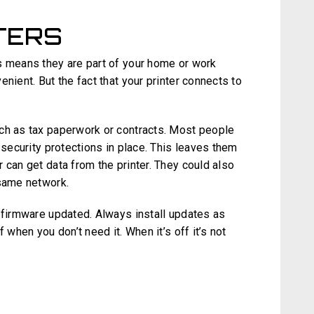
TERS
s means they are part of your home or work
nient. But the fact that your printer connects to
ch as tax paperwork or contracts. Most people
 security protections in place. This leaves them
 can get data from the printer. They could also
 same network.
r firmware updated. Always install updates as
 when you don’t need it. When it’s off it’s not