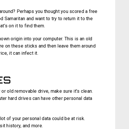
 around? Perhaps you thought you scored a free
 Samaritan and want to try to return it to the
at’s on it to find them.
own origin into your computer. This is an old
are on these sticks and then leave them around
e, it can infect it.
ES
or old removable drive, make sure it’s clean.
uter hard drives can have other personal data
 lot of your personal data could be at risk.
it history, and more.