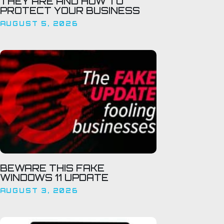
THEY ARE AND HOW TO
PROTECT YOUR BUSINESS
AUGUST 5, 2026
BEWARE THIS FAKE
WINDOWS 11 UPDATE
AUGUST 3, 2026