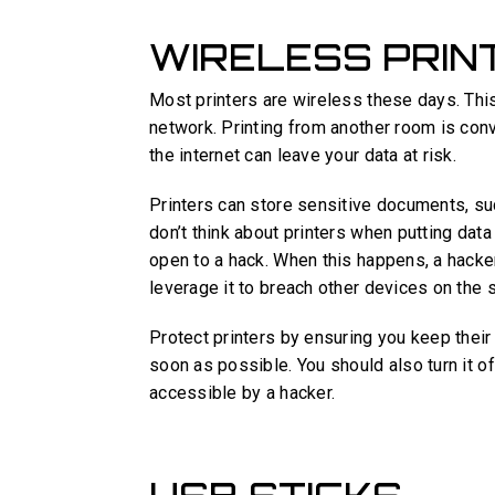
WIRELESS PRIN
Most printers are wireless these days. Thi
network. Printing from another room is conve
the internet can leave your data at risk.
Printers can store sensitive documents, su
don’t think about printers when putting data
open to a hack. When this happens, a hacker
leverage it to breach other devices on the
Protect printers by ensuring you keep thei
soon as possible. You should also turn it off
accessible by a hacker.