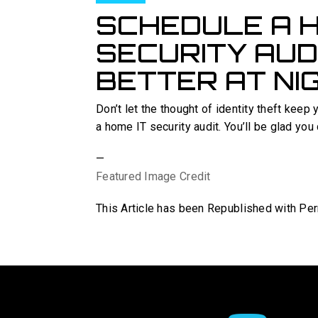
SCHEDULE A H
SECURITY AUD
BETTER AT NI
Don’t let the thought of identity theft keep 
a home IT security audit. You’ll be glad you 
—
Featured Image Credit
This Article has been Republished with P