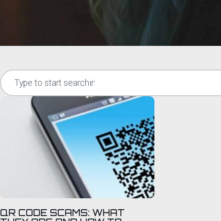
QR CODE SCAMS: WHAT