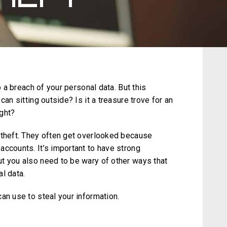
o a breach of your personal data. But this
can sitting outside? Is it a treasure trove for an
ight?
 theft. They often get overlooked because
accounts. It’s important to have strong
t you also need to be wary of other ways that
l data.
an use to steal your information.