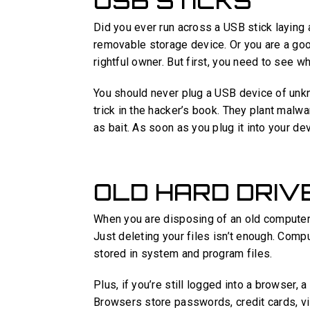
USB STICKS
Did you ever run across a USB stick laying
removable storage device. Or you are a good
rightful owner. But first, you need to see wh
You should never plug a USB device of unkn
trick in the hacker’s book. They plant malw
as bait. As soon as you plug it into your devic
OLD HARD DRIV
When you are disposing of an old computer 
Just deleting your files isn’t enough. Comp
stored in system and program files.
Plus, if you’re still logged into a browser, a
Browsers store passwords, credit cards, vis