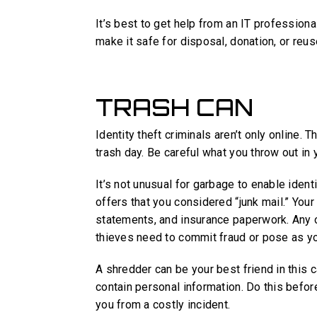
It’s best to get help from an IT professiona
make it safe for disposal, donation, or reus
TRASH CAN
Identity theft criminals aren’t only online. 
trash day. Be careful what you throw out in 
It’s not unusual for garbage to enable identi
offers that you considered “junk mail.” You
statements, and insurance paperwork. Any o
thieves need to commit fraud or pose as yo
A shredder can be your best friend in this
contain personal information. Do this befor
you from a costly incident.