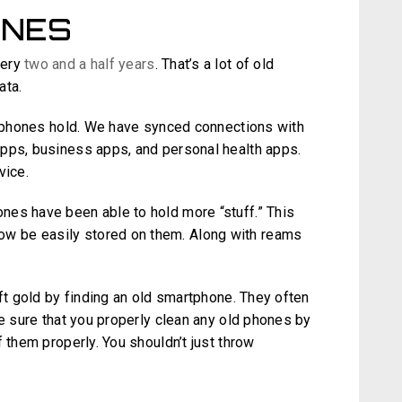
ONES
very
two and a half years
. That’s a lot of old
ata.
le phones hold. We have synced connections with
apps, business apps, and personal health apps.
vice.
nes have been able to hold more “stuff.” This
 be easily stored on them. Along with reams
eft gold by finding an old smartphone. They often
ke sure that you properly clean any old phones by
 them properly. You shouldn’t just throw