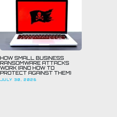
HOW SMALL BUSINESS
RANSOMWARE ATTACKS
WORK (AND HOW TO
PROTECT AGAINST THEM)
JULY 30, 2026