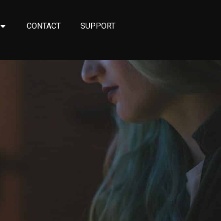
CONTACT
SUPPORT