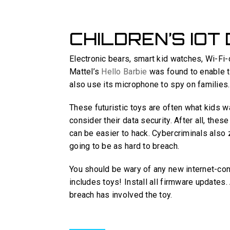
CHILDREN’S IOT
Electronic bears, smart kid watches, Wi-Fi-
Mattel’s
Hello Barbie
was found to enable th
also use its microphone to spy on families.
These futuristic toys are often what kids wa
consider their data security. After all, thes
can be easier to hack. Cybercriminals also 
going to be as hard to breach.
You should be wary of any new internet-con
includes toys! Install all firmware updates.
breach has involved the toy.