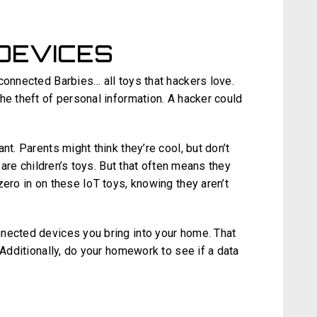
 DEVICES
connected Barbies… all toys that hackers love.
e theft of personal information. A hacker could
nt. Parents might think they’re cool, but don’t
e are children’s toys. But that often means they
zero in on these IoT toys, knowing they aren’t
nected devices you bring into your home. That
 Additionally, do your homework to see if a data