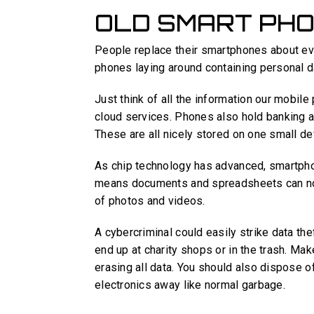
OLD SMART PH
People replace their smartphones about e
phones laying around containing personal d
Just think of all the information our mobi
cloud services. Phones also hold banking 
These are all nicely stored on one small de
As chip technology has advanced, smartpho
means documents and spreadsheets can now
of photos and videos.
A cybercriminal could easily strike data th
end up at charity shops or in the trash. Ma
erasing all data. You should also dispose of
electronics away like normal garbage.