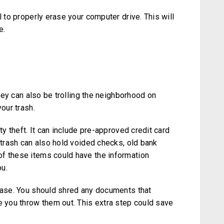
l to properly erase your computer drive. This will
e.
They can also be trolling the neighborhood on
your trash.
ty theft. It can include pre-approved credit card
r trash can also hold voided checks, old bank
f these items could have the information
u.
 case. You should shred any documents that
e you throw them out. This extra step could save