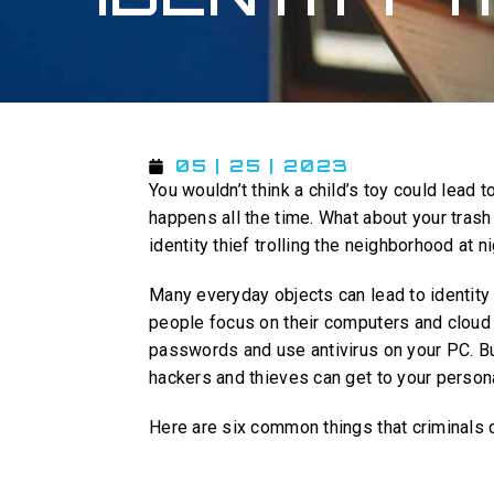
05 | 25 | 2023
You wouldn’t think a child’s toy could lead t
happens all the time. What about your trash 
identity thief trolling the neighborhood at n
Many everyday objects can lead to identity
people focus on their computers and cloud 
passwords and use antivirus on your PC. Bu
hackers and thieves can get to your persona
Here are six common things that criminals c