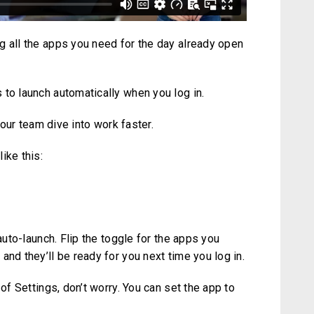
g all the apps you need for the day already open
 to launch automatically when you log in.
 your team dive into work faster.
ike this:
 auto-launch. Flip the toggle for the apps you
and they’ll be ready for you next time you log in.
 of Settings, don’t worry. You can set the app to