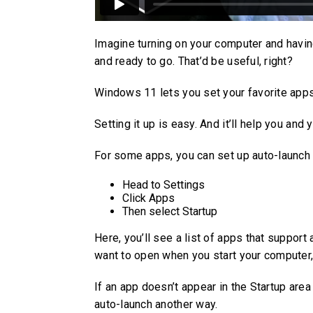
Imagine turning on your computer and havin
and ready to go. That’d be useful, right?
Windows 11 lets you set your favorite apps
Setting it up is easy. And it’ll help you and
For some apps, you can set up auto-launch l
Head to Settings
Click Apps
Then select Startup
Here, you’ll see a list of apps that support
want to open when you start your computer, 
If an app doesn’t appear in the Startup area
auto-launch another way.