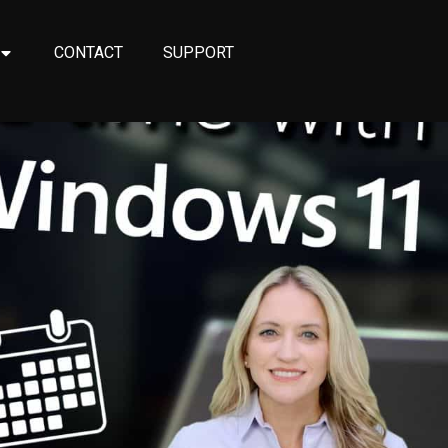
CONTACT
SUPPORT