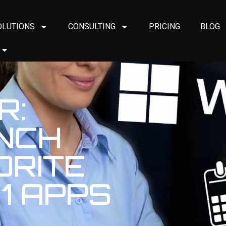
OLUTIONS
CONSULTING
PRICING
BLOG
R:
NCH
ORITE
1 APPS