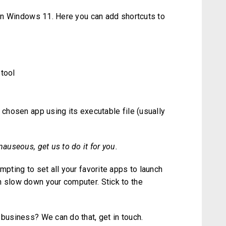
r in Windows 11. Here you can add shortcuts to
 tool
 chosen app using its executable file (usually
nauseous, get us to do it for you.
mpting to set all your favorite apps to launch
n slow down your computer. Stick to the
 business? We can do that, get in touch.