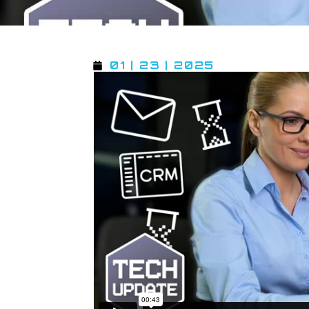
01 | 23 | 2025