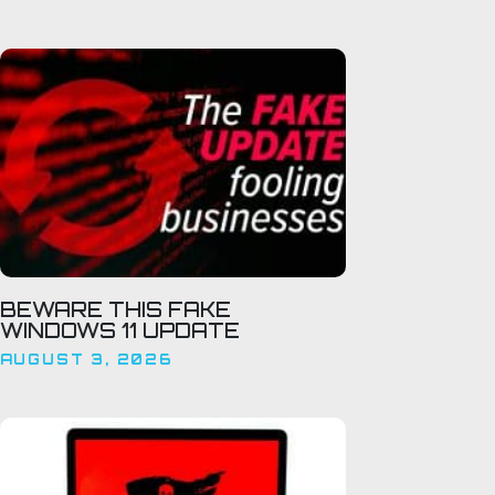
BEWARE THIS FAKE
WINDOWS 11 UPDATE
AUGUST 3, 2026