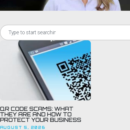
QR CODE SCAMS: WHAT
THEY ARE AND HOW TO
PROTECT YOUR BUSINESS
AUGUST 5, 2026