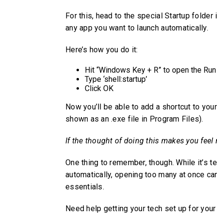
For this, head to the special Startup folde
any app you want to launch automatically.
Here’s how you do it:
Hit “Windows Key + R” to open the Run
Type ‘shell:startup’
Click OK
Now you’ll be able to add a shortcut to your
shown as an .exe file in Program Files).
If the thought of doing this makes you feel 
One thing to remember, though. While it’s te
automatically, opening too many at once ca
essentials.
Need help getting your tech set up for your