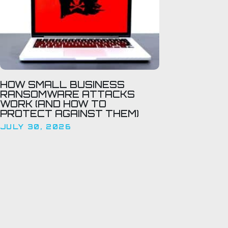
HOW SMALL BUSINESS
RANSOMWARE ATTACKS
WORK (AND HOW TO
PROTECT AGAINST THEM)
JULY 30, 2026