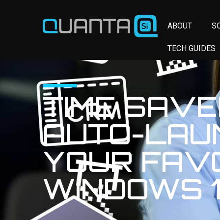
ABOUT
S
TECH GUIDES
TIME SAVE
AUTO-LAU
YOUR FAV
WINDOWS 1