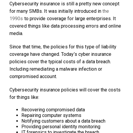
Cybersecurity insurance is still a pretty new concept
for many SMBs. It was initially introduced in
the
1990s
to provide coverage for large enterprises. It
covered things like data processing errors and online
media.
Since that time, the policies for this type of liability
coverage have changed. Today’s cyber insurance
policies cover the typical costs of a data breach.
Including remediating a malware infection or
compromised account.
Cybersecurity insurance policies will cover the costs
for things like:
Recovering compromised data
Repairing computer systems
Notifying customers about a data breach
Providing personal identity monitoring
IT forensics to investigate the breach