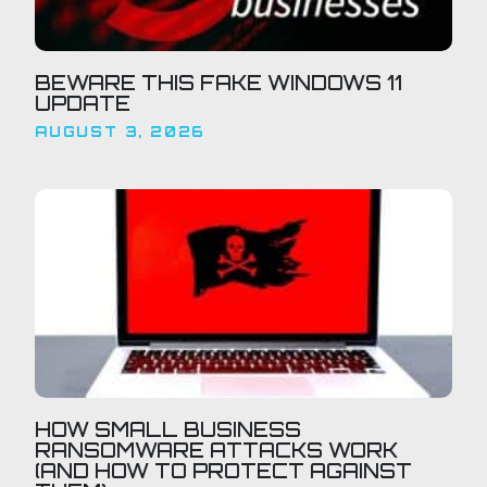
BEWARE THIS FAKE WINDOWS 11
UPDATE
AUGUST 3, 2026
HOW SMALL BUSINESS
RANSOMWARE ATTACKS WORK
(AND HOW TO PROTECT AGAINST