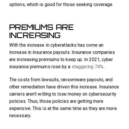
options, which is good for those seeking coverage.
PREMIUMS ARE
INCREASING
With the increase in cyberattacks has come an
increase in insurance payouts. Insurance companies
are increasing premiums to keep up. In 2021, cyber
insurance premiums rose by a
staggering 74%
.
The costs from lawsuits, ransomware payouts, and
other remediation have driven this increase. Insurance
carriers aren’t willing to lose money on cybersecurity
policies. Thus, those policies are getting more
expensive. This is at the same time as they are more
necessary.