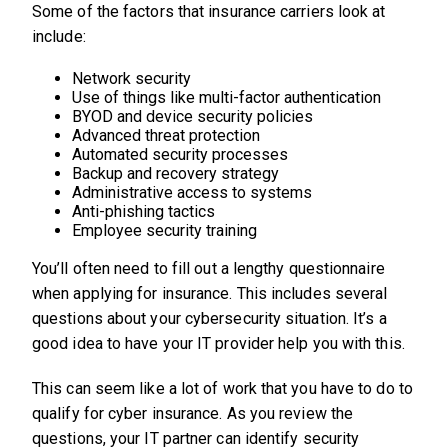
Some of the factors that insurance carriers look at
include:
Network security
Use of things like multi-factor authentication
BYOD and device security policies
Advanced threat protection
Automated security processes
Backup and recovery strategy
Administrative access to systems
Anti-phishing tactics
Employee security training
You’ll often need to fill out a lengthy questionnaire
when applying for insurance. This includes several
questions about your cybersecurity situation. It’s a
good idea to have your IT provider help you with this.
This can seem like a lot of work that you have to do to
qualify for cyber insurance. As you review the
questions, your IT partner can identify security