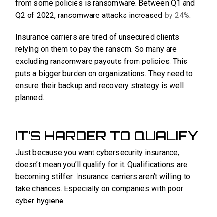
from some policies is ransomware. Between Q1 and
Q2 of 2022, ransomware attacks increased
by 24%
.
Insurance carriers are tired of unsecured clients
relying on them to pay the ransom. So many are
excluding ransomware payouts from policies. This
puts a bigger burden on organizations. They need to
ensure their backup and recovery strategy is well
planned.
IT’S HARDER TO QUALIFY
Just because you want cybersecurity insurance,
doesn’t mean you’ll qualify for it. Qualifications are
becoming stiffer. Insurance carriers aren’t willing to
take chances. Especially on companies with poor
cyber hygiene.