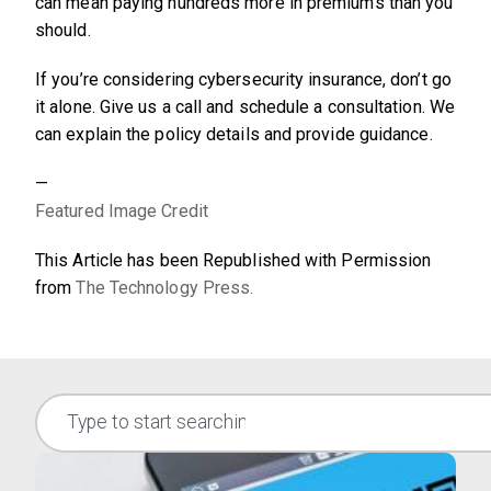
can mean paying hundreds more in premiums than you
should.
If you’re considering cybersecurity insurance, don’t go
it alone. Give us a call and schedule a consultation. We
can explain the policy details and provide guidance.
—
Featured Image Credit
This Article has been Republished with Permission
from
The Technology Press.