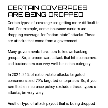
CERTAIN COVERAGES
ARE BEING DROPPED
Certain types of coverage are getting more difficult to
find. For example, some insurance carriers are
dropping coverage for “nation-state” attacks. These
are attacks that come from a government.
Many governments have ties to known hacking
groups. So, a ransomware attack that hits consumers
and businesses can very well be in this category.
In 2021,
21% of
nation-state attacks targeted
consumers, and 79% targeted enterprises. So, if you
see that an insurance policy excludes these types of
attacks, be very wary.
Another type of attack payout that is being dropped