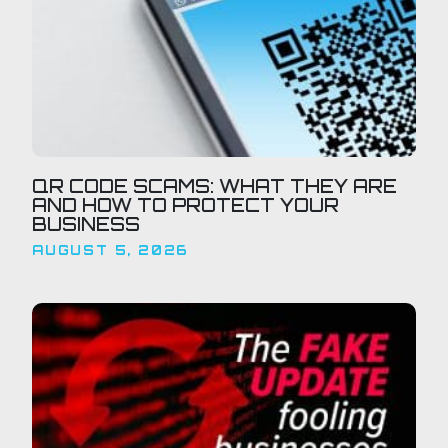
QR CODE SCAMS: WHAT THEY ARE
AND HOW TO PROTECT YOUR
BUSINESS
AUGUST 5, 2026