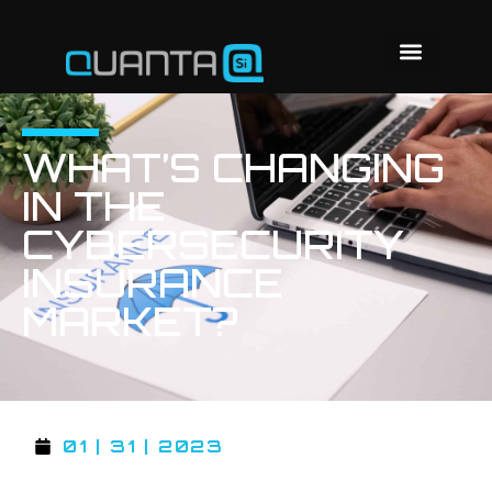
WHAT’S CHANGING
IN THE
CYBERSECURITY
INSURANCE
MARKET?
01 | 31 | 2023