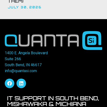
THEM)
JULY 30, 2026
1400 E. Angela Boulevard
Suite 266
South Bend, IN 46617
info@quantasi.com
IT SUPPORT IN SOUTH BEND,
MISHAWAKA & MICHIANA