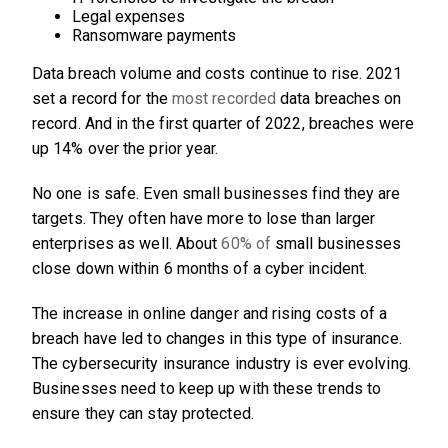
Legal expenses
Ransomware payments
Data breach volume and costs continue to rise. 2021
set a record for the
most recorded
data breaches on
record. And in the first quarter of 2022, breaches were
up 14% over the prior year.
No one is safe. Even small businesses find they are
targets. They often have more to lose than larger
enterprises as well. About
60% of
small businesses
close down within 6 months of a cyber incident.
The increase in online danger and rising costs of a
breach have led to changes in this type of insurance.
The cybersecurity insurance industry is ever evolving.
Businesses need to keep up with these trends to
ensure they can stay protected.