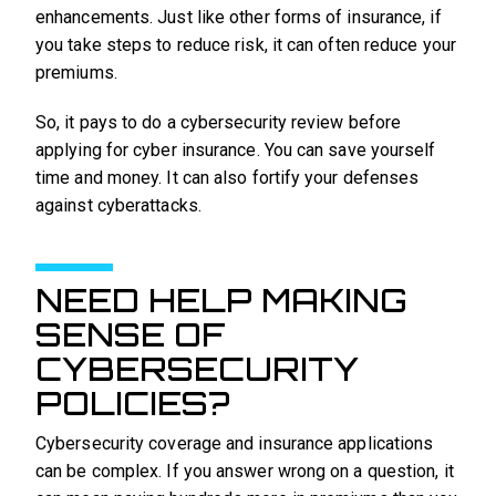
enhancements. Just like other forms of insurance, if
you take steps to reduce risk, it can often reduce your
premiums.
So, it pays to do a cybersecurity review before
applying for cyber insurance. You can save yourself
time and money. It can also fortify your defenses
against cyberattacks.
NEED HELP MAKING
SENSE OF
CYBERSECURITY
POLICIES?
Cybersecurity coverage and insurance applications
can be complex. If you answer wrong on a question, it