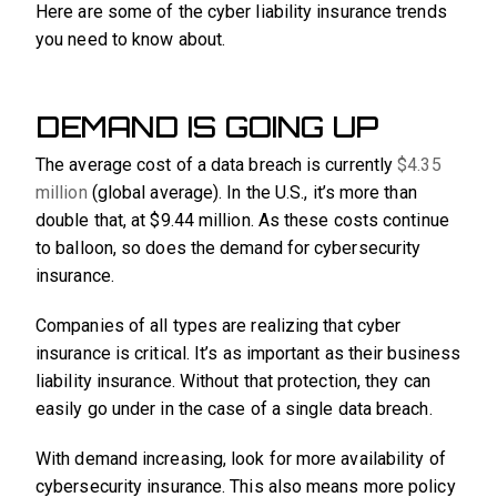
Here are some of the cyber liability insurance trends
you need to know about.
DEMAND IS GOING UP
The average cost of a data breach is currently
$4.35
million
(global average). In the U.S., it’s more than
double that, at $9.44 million. As these costs continue
to balloon, so does the demand for cybersecurity
insurance.
Companies of all types are realizing that cyber
insurance is critical. It’s as important as their business
liability insurance. Without that protection, they can
easily go under in the case of a single data breach.
With demand increasing, look for more availability of
cybersecurity insurance. This also means more policy