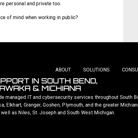
e personal and private too.
ace of mind when working in public?
ABOUT
SOLUTIONS
CONSU
UPPORT IN SOUTH BEND,
AWAKA & MICHIANA
de managed IT and cybersecurity services throughout South B
, Elkhart, Granger, Goshen, Plymouth, and the greater Michian
 well as Niles, St. Joseph and South West Michigan.