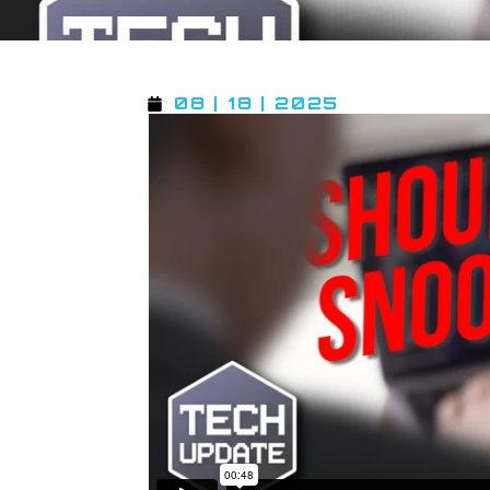
08 | 18 | 2025