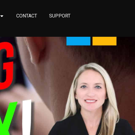
CONTACT
SUPPORT