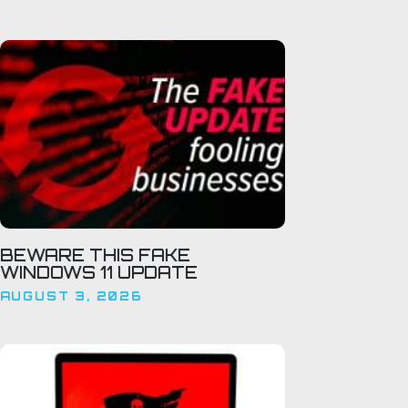
BEWARE THIS FAKE
WINDOWS 11 UPDATE
AUGUST 3, 2026