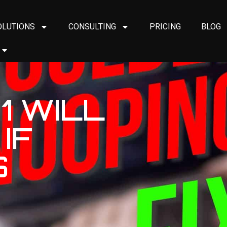
OLUTIONS
CONSULTING
PRICING
BLOG
1 WILL
IF
S