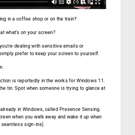
ng in a coffee shop or on the train?
at what’s on your screen?
 you’re dealing with sensitive emails or
imply prefer to keep your screen to yourself.
n.
ction is reportedly in the works for Windows 11.
 the tin: Spot when someone is trying to glance at
g already in Windows, called Presence Sensing.
 screen when you walk away and wake it up when
r seamless sign-ins).