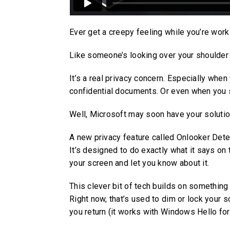
Ever get a creepy feeling while you’re worki
Like someone’s looking over your shoulder 
It’s a real privacy concern. Especially when
confidential documents. Or even when you s
Well, Microsoft may soon have your solutio
A new privacy feature called Onlooker Dete
It’s designed to do exactly what it says on
your screen and let you know about it.
This clever bit of tech builds on somethin
Right now, that’s used to dim or lock your
you return (it works with Windows Hello fo