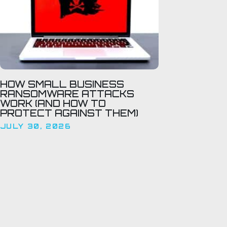
HOW SMALL BUSINESS
RANSOMWARE ATTACKS
WORK (AND HOW TO
PROTECT AGAINST THEM)
JULY 30, 2026