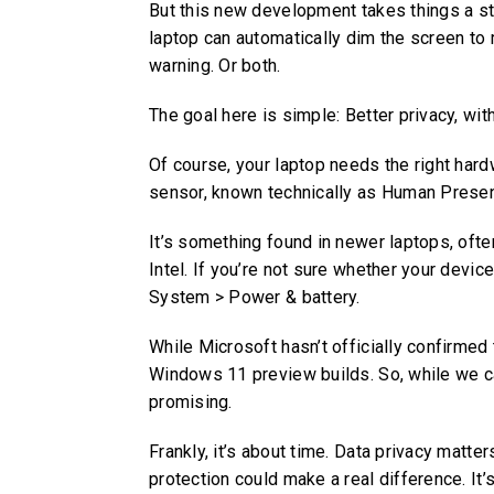
But this new development takes things a ste
laptop can automatically dim the screen to 
warning. Or both.
The goal here is simple: Better privacy, witho
Of course, your laptop needs the right har
sensor, known technically as Human Prese
It’s something found in newer laptops, of
Intel. If you’re not sure whether your devic
System > Power & battery.
While Microsoft hasn’t officially confirmed t
Windows 11 preview builds. So, while we can
promising.
Frankly, it’s about time. Data privacy matte
protection could make a real difference. It