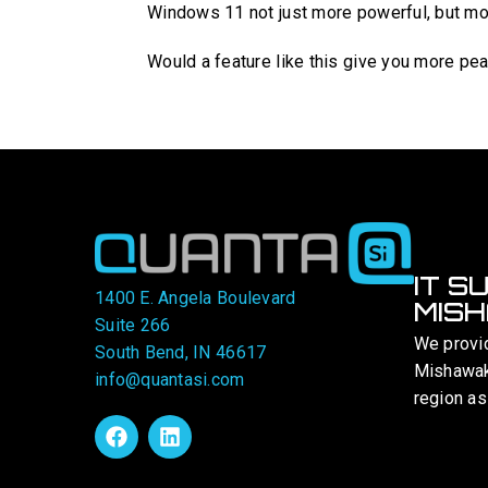
Windows 11 not just more powerful, but mor
Would a feature like this give you more pe
IT S
1400 E. Angela Boulevard
MISH
Suite 266
We provi
South Bend, IN 46617
Mishawaka
info@quantasi.com
region as