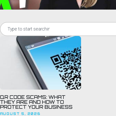
QR CODE SCAMS: WHAT
THEY ARE AND HOW TO
PROTECT YOUR BUSINESS
AUGUST 5, 2026