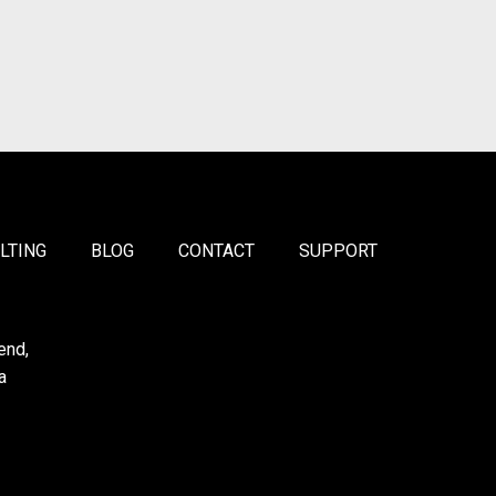
LTING
BLOG
CONTACT
SUPPORT
end,
a