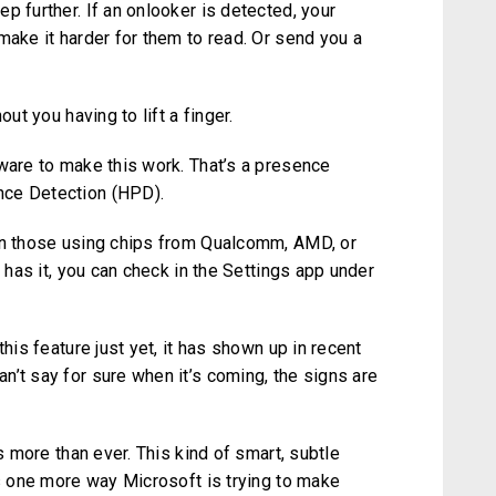
p further. If an onlooker is detected, your
make it harder for them to read. Or send you a
ut you having to lift a finger.
dware to make this work. That’s a presence
nce Detection (HPD).
ten those using chips from Qualcomm, AMD, or
e has it, you can check in the Settings app under
his feature just yet, it has shown up in recent
’t say for sure when it’s coming, the signs are
rs more than ever. This kind of smart, subtle
’s one more way Microsoft is trying to make