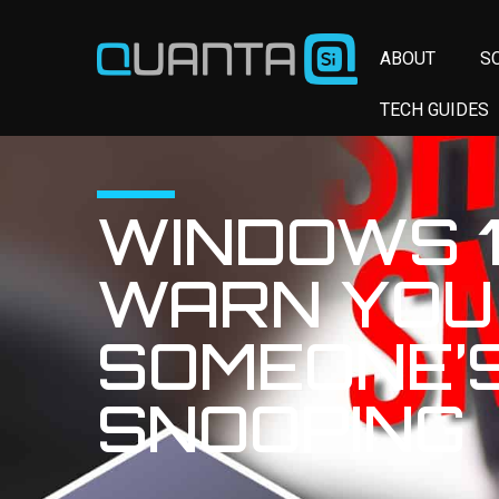
ABOUT
S
TECH GUIDES
WINDOWS 1
WARN YOU 
SOMEONE’
SNOOPING