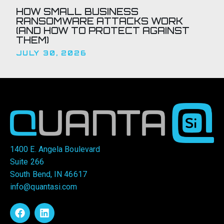
HOW SMALL BUSINESS
RANSOMWARE ATTACKS WORK
(AND HOW TO PROTECT AGAINST
THEM)
JULY 30, 2026
1400 E. Angela Boulevard
Suite 266
South Bend, IN 46617
info@quantasi.com