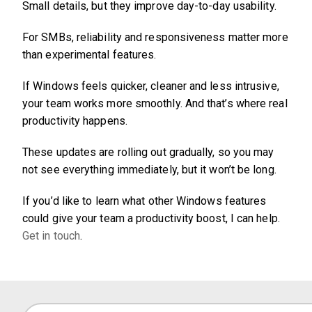
Small details, but they improve day-to-day usability.
For SMBs, reliability and responsiveness matter more
than experimental features.
If Windows feels quicker, cleaner and less intrusive,
your team works more smoothly. And that’s where real
productivity happens.
These updates are rolling out gradually, so you may
not see everything immediately, but it won’t be long.
If you’d like to learn what other Windows features
could give your team a productivity boost, I can help.
Get in touch
.