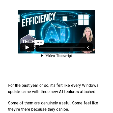
For the past year or so, it’s felt like every Windows
update came with three new AI features attached.
Some of them are genuinely useful. Some feel like
they’re there because they can be.