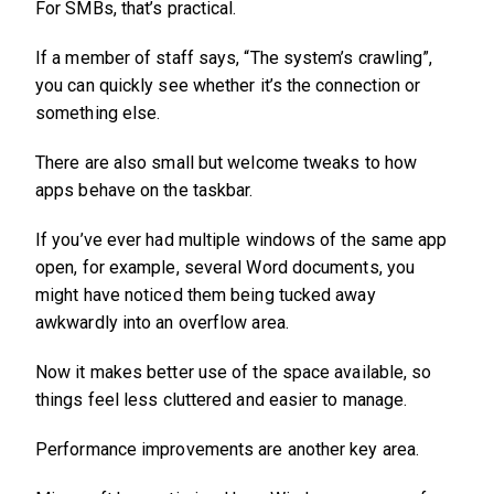
For SMBs, that’s practical.
If a member of staff says, “The system’s crawling”,
you can quickly see whether it’s the connection or
something else.
There are also small but welcome tweaks to how
apps behave on the taskbar.
If you’ve ever had multiple windows of the same app
open, for example, several Word documents, you
might have noticed them being tucked away
awkwardly into an overflow area.
Now it makes better use of the space available, so
things feel less cluttered and easier to manage.
Performance improvements are another key area.