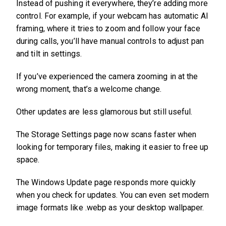
Instead of pushing it everywhere, they’re adding more
control. For example, if your webcam has automatic AI
framing, where it tries to zoom and follow your face
during calls, you’ll have manual controls to adjust pan
and tilt in settings.
If you’ve experienced the camera zooming in at the
wrong moment, that’s a welcome change.
Other updates are less glamorous but still useful.
The Storage Settings page now scans faster when
looking for temporary files, making it easier to free up
space.
The Windows Update page responds more quickly
when you check for updates. You can even set modern
image formats like .webp as your desktop wallpaper.