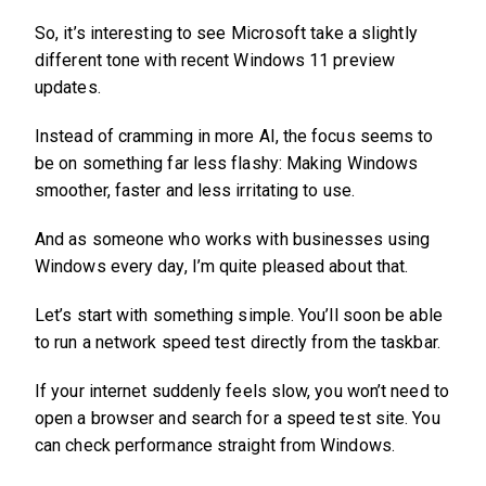
So, it’s interesting to see Microsoft take a slightly
different tone with recent Windows 11 preview
updates.
Instead of cramming in more AI, the focus seems to
be on something far less flashy: Making Windows
smoother, faster and less irritating to use.
And as someone who works with businesses using
Windows every day, I’m quite pleased about that.
Let’s start with something simple. You’ll soon be able
to run a network speed test directly from the taskbar.
If your internet suddenly feels slow, you won’t need to
open a browser and search for a speed test site. You
can check performance straight from Windows.