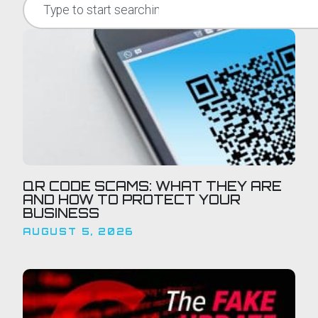
QR CODE SCAMS: WHAT THEY ARE
AND HOW TO PROTECT YOUR
BUSINESS
AUGUST 5, 2026