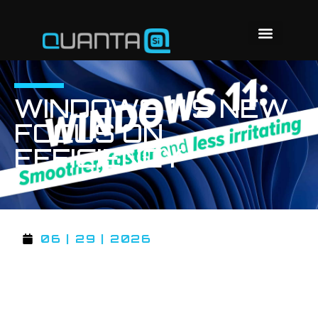
WINDOWS 11’S NEW
FOCUS ON
EFFICIENCY
06 | 29 | 2026