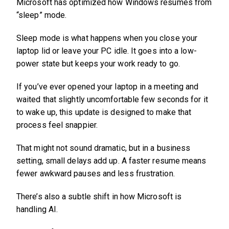
Microsoft has optimized how Windows resumes from
“sleep” mode.
Sleep mode is what happens when you close your
laptop lid or leave your PC idle. It goes into a low-
power state but keeps your work ready to go.
If you’ve ever opened your laptop in a meeting and
waited that slightly uncomfortable few seconds for it
to wake up, this update is designed to make that
process feel snappier.
That might not sound dramatic, but in a business
setting, small delays add up. A faster resume means
fewer awkward pauses and less frustration.
There’s also a subtle shift in how Microsoft is
handling AI.