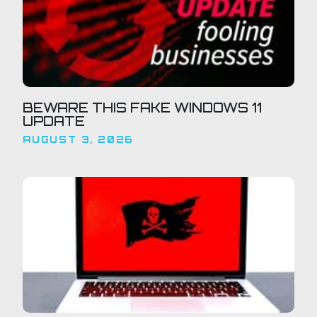
BEWARE THIS FAKE WINDOWS 11
UPDATE
AUGUST 3, 2026