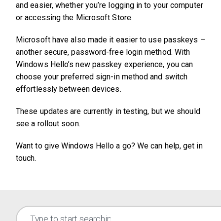
and easier, whether you’re logging in to your computer
or accessing the Microsoft Store.
Microsoft have also made it easier to use passkeys –
another secure, password-free login method. With
Windows Hello’s new passkey experience, you can
choose your preferred sign-in method and switch
effortlessly between devices.
These updates are currently in testing, but we should
see a rollout soon.
Want to give Windows Hello a go? We can help, get in
touch.