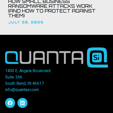
HOW SMALL BUSINESS
RANSOMWARE ATTACKS WORK
(AND HOW TO PROTECT AGAINST
THEM)
JULY 30, 2026
1400 E. Angela Boulevard
Suite 266
South Bend, IN 46617
info@quantasi.com