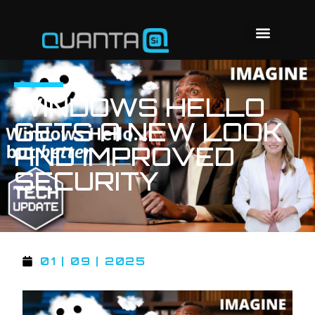
WINDOWS HELLO
GETS A NEW LOOK
AND IMPROVED
SECURITY
01 | 09 | 2025