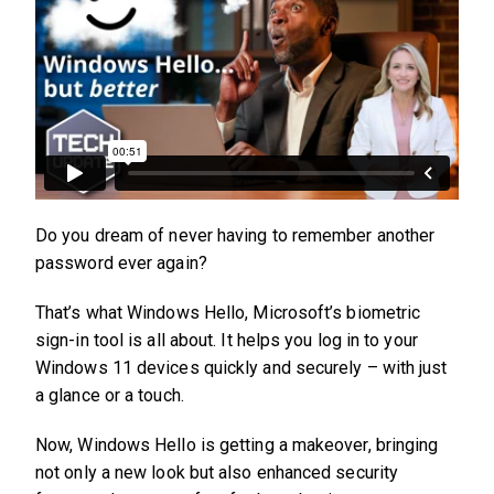
Do you dream of never having to remember another
password ever again?
That’s what Windows Hello, Microsoft’s biometric
sign-in tool is all about. It helps you log in to your
Windows 11 devices quickly and securely – with just
a glance or a touch.
Now, Windows Hello is getting a makeover, bringing
not only a new look but also enhanced security