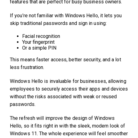
features that are perfect for busy business owners.
If you’re not familiar with Windows Hello, it lets you
skip traditional passwords and sign in using:
Facial recognition
Your fingerprint
Or a simple PIN
This means faster access, better security, and a lot
less frustration.
Windows Hello is invaluable for businesses, allowing
employees to securely access their apps and devices
without the risks associated with weak or reused
passwords.
The refresh will improve the design of Windows
Hello, so it fits right in with the sleek, modern look of
Windows 11. The whole experience will feel smoother