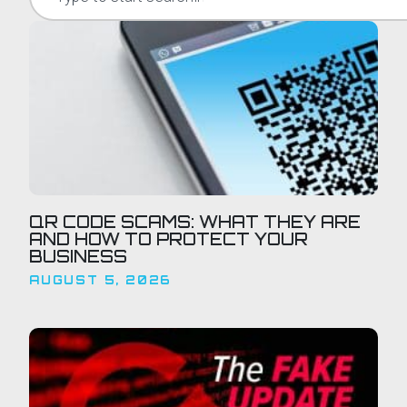
QR CODE SCAMS: WHAT THEY ARE
AND HOW TO PROTECT YOUR
BUSINESS
AUGUST 5, 2026