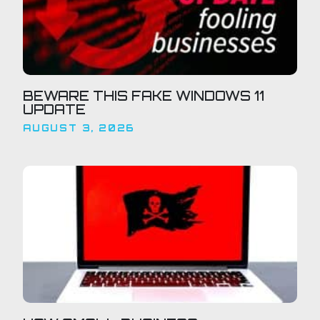
BEWARE THIS FAKE WINDOWS 11
UPDATE
AUGUST 3, 2026