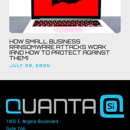
HOW SMALL BUSINESS
RANSOMWARE ATTACKS WORK
(AND HOW TO PROTECT AGAINST
THEM)
JULY 30, 2026
1400 E. Angela Boulevard
Suite 266