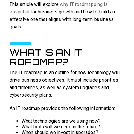
This article will explore
why IT roadmapping is
essential
for business growth and how to build an
effective one that aligns with long-term business
goals.
WHAT IS AN IT
ROADMAP?
The IT roadmap is an outline for how technology will
drive business objectives. It must include priorities
and timelines, as well as system upgrades and
cybersecurity plans.
An IT roadmap provides the following information:
What technologies are we using now?
What tools will we need in the future?
When should we invest in upgrades?