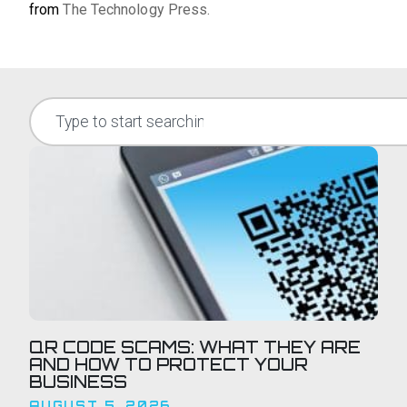
from
The Technology Press.
QR CODE SCAMS: WHAT THEY ARE
AND HOW TO PROTECT YOUR
BUSINESS
AUGUST 5, 2026