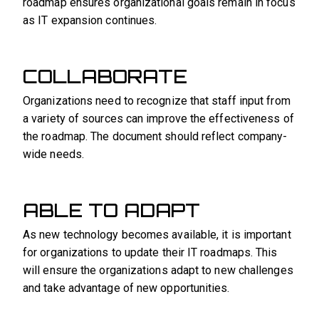
roadmap ensures organizational goals remain in focus
as IT expansion continues.
COLLABORATE
Organizations need to recognize that staff input from
a variety of sources can improve the effectiveness of
the roadmap. The document should reflect company-
wide needs.
ABLE TO ADAPT
As new technology becomes available, it is important
for organizations to update their IT roadmaps. This
will ensure the organizations adapt to new challenges
and take advantage of new opportunities.