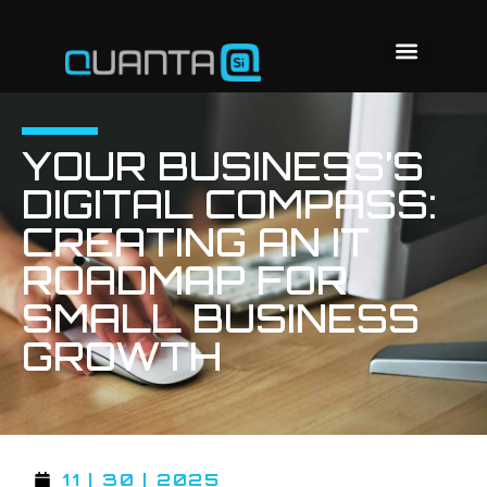
YOUR BUSINESS’S
DIGITAL COMPASS:
CREATING AN IT
ROADMAP FOR
SMALL BUSINESS
GROWTH
11 | 30 | 2025