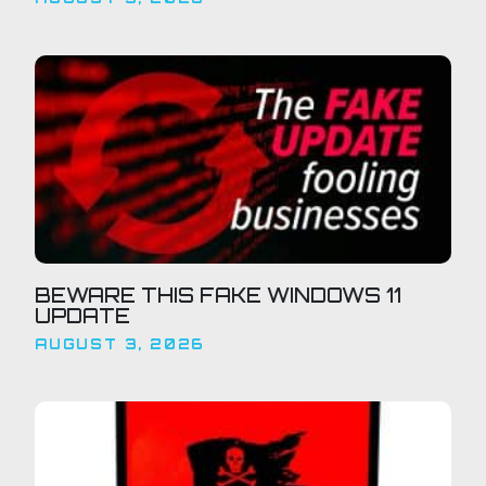
BEWARE THIS FAKE WINDOWS 11
UPDATE
AUGUST 3, 2026