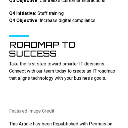
Q3 Objective:
Centralize customer interactions
Q4 Initiative:
Staff training
Q4 Objective:
Increase digital compliance
ROADMAP TO
SUCCESS
Take the first step toward smarter IT decisions.
Connect with our team today to create an IT roadmap
that aligns technology with your business goals.
—
Featured Image Credit
This Article has been Republished with Permission