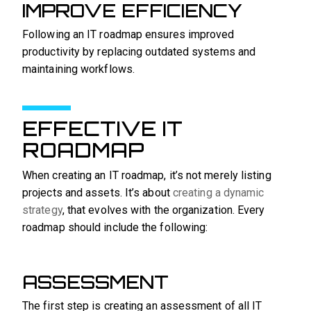
IMPROVE EFFICIENCY
Following an IT roadmap ensures improved
productivity by replacing outdated systems and
maintaining workflows.
EFFECTIVE IT
ROADMAP
When creating an IT roadmap, it’s not merely listing
projects and assets. It’s about
creating a dynamic
strategy
, that evolves with the organization. Every
roadmap should include the following:
ASSESSMENT
The first step is creating an assessment of all IT