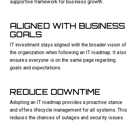
supportive framework for business growth.
ALIGNED WITH BUSINESS
GOALS
IT investment stays aligned with the broader vision of
the organization when following an IT roadmap. It also
ensures everyone is on the same page regarding
goals and expectations.
REDUCE DOWNTIME
Adopting an IT roadmap provides a proactive stance
and offers lifecycle management for all systems. This
reduces the chances of outages and security issues.