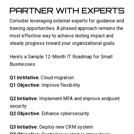
PARTNER WITH EXPERTS
Consider leveraging external experts for guidance and
training opportunities. A phased approach remains the
most effective way to achieve lasting impact and
steady progress toward your organizational goals.
Here’s a Sample 12-Month IT Roadmap for Small
Businesses:
Q1 Inititative
: Cloud migration
Q1 Objective:
Improve flexibility
Q2 Initiative:
Implement MFA and improve endpoint
security
Q2 Objective:
Enhance cybersecurity
Q3 Initiative:
Deploy new CRM system