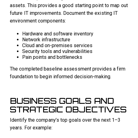
assets. This provides a good starting point to map out
future IT improvements. Document the existing IT
environment components:
Hardware and software inventory
Network infrastructure
Cloud and on-premises services
Security tools and vulnerabilities
Pain points and bottlenecks
The completed baseline assessment provides a firm
foundation to begin informed decision-making.
BUSINESS GOALS AND
STRATEGIC OBJECTIVES
Identify the company’s top goals over the next 1–3
years. For example: