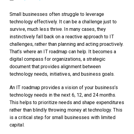
Small businesses often struggle to leverage
technology effectively. It can be a challenge just to
survive, much less thrive. In many cases, they
instinctively fall back on a reactive approach to IT
challenges, rather than planning and acting proactively.
That’s where an IT roadmap can help. It becomes a
digital compass for organizations, a strategic
document that provides alignment between
technology needs, initiatives, and business goals.
An IT roadmap provides a vision of your business’s
technology needs in the next 6, 12, and 24 months.
This helps to prioritize needs and shape expenditures
rather than blindly throwing money at technology. This
is a critical step for small businesses with limited
capital.