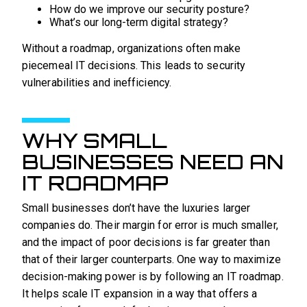
How do we improve our security posture?
What’s our long-term digital strategy?
Without a roadmap, organizations often make
piecemeal IT decisions. This leads to security
vulnerabilities and inefficiency.
WHY SMALL
BUSINESSES NEED AN
IT ROADMAP
Small businesses don’t have the luxuries larger
companies do. Their margin for error is much smaller,
and the impact of poor decisions is far greater than
that of their larger counterparts. One way to maximize
decision-making power is by following an IT roadmap.
It helps scale IT expansion in a way that offers a