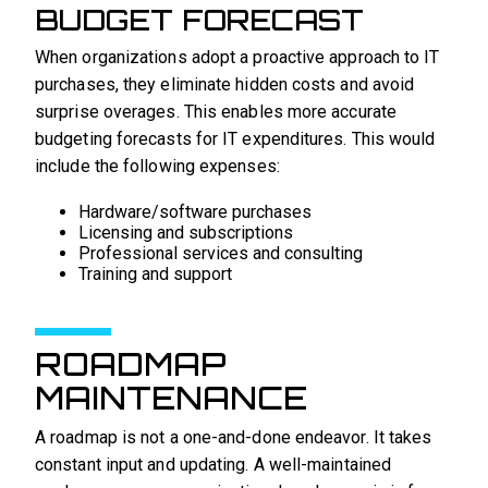
BUDGET FORECAST
When organizations adopt a proactive approach to IT
purchases, they eliminate hidden costs and avoid
surprise overages. This enables more accurate
budgeting forecasts for IT expenditures. This would
include the following expenses:
Hardware/software purchases
Licensing and subscriptions
Professional services and consulting
Training and support
ROADMAP
MAINTENANCE
A roadmap is not a one-and-done endeavor. It takes
constant input and updating. A well-maintained