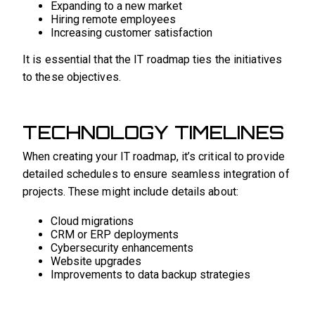
Expanding to a new market
Hiring remote employees
Increasing customer satisfaction
It is essential that the IT roadmap ties the initiatives
to these objectives.
TECHNOLOGY TIMELINES
When creating your IT roadmap, it’s critical to provide
detailed schedules to ensure seamless integration of
projects. These might include details about:
Cloud migrations
CRM or ERP deployments
Cybersecurity enhancements
Website upgrades
Improvements to data backup strategies