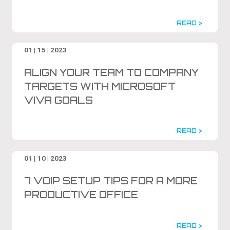
READ >
01 | 15 | 2023
ALIGN YOUR TEAM TO COMPANY
TARGETS WITH MICROSOFT
VIVA GOALS
READ >
01 | 10 | 2023
7 VOIP SETUP TIPS FOR A MORE
PRODUCTIVE OFFICE
READ >