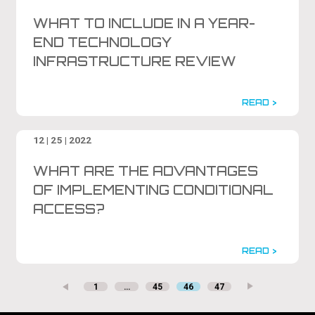
WHAT TO INCLUDE IN A YEAR-
END TECHNOLOGY
INFRASTRUCTURE REVIEW
READ >
12 | 25 | 2022
WHAT ARE THE ADVANTAGES
OF IMPLEMENTING CONDITIONAL
ACCESS?
READ >
1
…
45
46
47