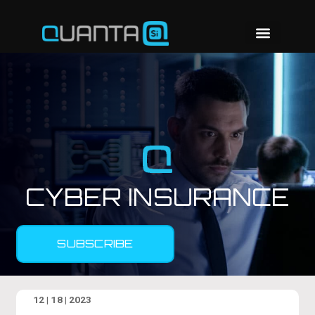
CYBER INSURANCE
SUBSCRIBE
12 | 18 | 2023