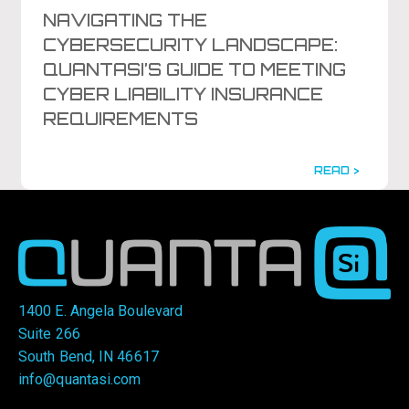
NAVIGATING THE
CYBERSECURITY LANDSCAPE:
QUANTASI’S GUIDE TO MEETING
CYBER LIABILITY INSURANCE
REQUIREMENTS
READ >
1400 E. Angela Boulevard
Suite 266
South Bend, IN 46617
info@quantasi.com