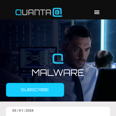
MALWARE
SUBSCRIBE
02 | 01 | 2024