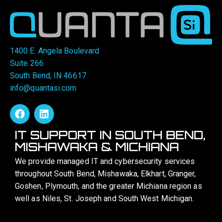
1400 E. Angela Boulevard
Suite 266
South Bend, IN 46617
info@quantasi.com
IT SUPPORT IN SOUTH BEND,
MISHAWAKA & MICHIANA
We provide managed IT and cybersecurity services
throughout South Bend, Mishawaka, Elkhart, Granger,
Goshen, Plymouth, and the greater Michiana region as
well as Niles, St. Joseph and South West Michigan.