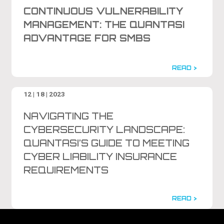
CONTINUOUS VULNERABILITY
MANAGEMENT: THE QUANTASI
ADVANTAGE FOR SMBS
READ >
12 | 18 | 2023
NAVIGATING THE
CYBERSECURITY LANDSCAPE:
QUANTASI’S GUIDE TO MEETING
CYBER LIABILITY INSURANCE
REQUIREMENTS
READ >