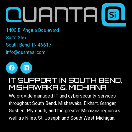
1400 E. Angela Boulevard
Suite 266
South Bend, IN 46617
info@quantasi.com
IT SUPPORT IN SOUTH BEND,
MISHAWAKA & MICHIANA
We provide managed IT and cybersecurity services
throughout South Bend, Mishawaka, Elkhart, Granger,
Goshen, Plymouth, and the greater Michiana region as
well as Niles, St. Joseph and South West Michigan.