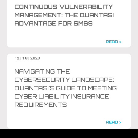
CONTINUOUS VULNERABILITY
MANAGEMENT: THE QUANTASI
ADVANTAGE FOR SMBS
READ >
12 | 18 | 2023
NAVIGATING THE
CYBERSECURITY LANDSCAPE:
QUANTASI’S GUIDE TO MEETING
CYBER LIABILITY INSURANCE
REQUIREMENTS
READ >