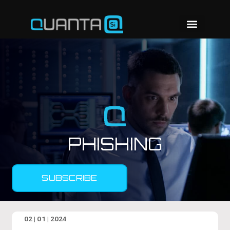
PHISHING
SUBSCRIBE
02 | 01 | 2024