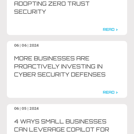
ADOPTING ZERO TRUST
SECURITY
READ >
06 | 06 | 2024
MORE BUSINESSES ARE
PROACTIVELY INVESTING IN
CYBER SECURITY DEFENSES
READ >
06 | 05 | 2024
4 WAYS SMALL BUSINESSES
CAN LEVERAGE COPILOT FOR