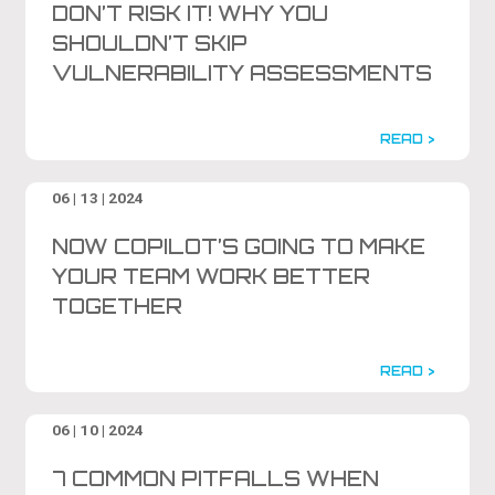
DON’T RISK IT! WHY YOU
SHOULDN’T SKIP
VULNERABILITY ASSESSMENTS
READ >
06 | 13 | 2024
NOW COPILOT’S GOING TO MAKE
YOUR TEAM WORK BETTER
TOGETHER
READ >
06 | 10 | 2024
7 COMMON PITFALLS WHEN