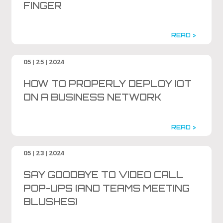
FINGER
READ >
05 | 25 | 2024
HOW TO PROPERLY DEPLOY IOT
ON A BUSINESS NETWORK
READ >
05 | 23 | 2024
SAY GOODBYE TO VIDEO CALL
POP-UPS (AND TEAMS MEETING
BLUSHES)