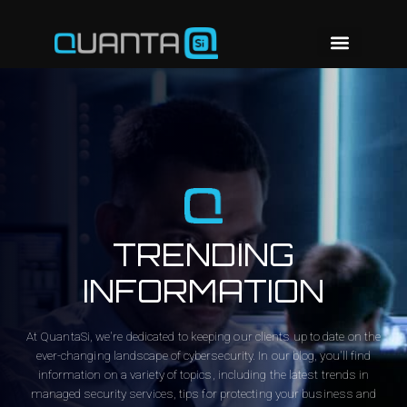
TRENDING
INFORMATION
At QuantaSi, we're dedicated to keeping our clients up to date on the
ever-changing landscape of cybersecurity. In our blog, you'll find
information on a variety of topics, including the latest trends in
managed security services, tips for protecting your business and