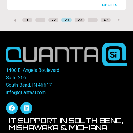
READ >
1
…
27
28
29
…
47
1400 E. Angela Boulevard
Suite 266
South Bend, IN 46617
info@quantasi.com
IT SUPPORT IN SOUTH BEND,
MISHAWAKA & MICHIANA