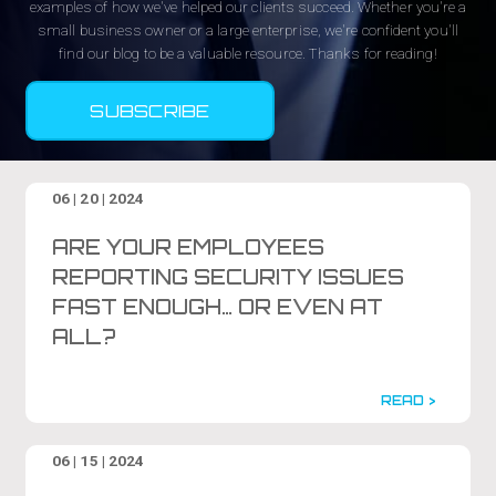
examples of how we've helped our clients succeed. Whether you're a
small business owner or a large enterprise, we're confident you'll
find our blog to be a valuable resource. Thanks for reading!
SUBSCRIBE
06 | 20 | 2024
ARE YOUR EMPLOYEES
REPORTING SECURITY ISSUES
FAST ENOUGH… OR EVEN AT
ALL?
READ >
06 | 15 | 2024