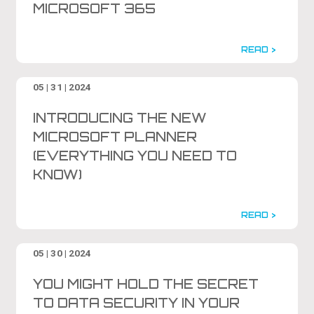
MICROSOFT 365
READ >
05 | 31 | 2024
INTRODUCING THE NEW
MICROSOFT PLANNER
(EVERYTHING YOU NEED TO
KNOW)
READ >
05 | 30 | 2024
YOU MIGHT HOLD THE SECRET
TO DATA SECURITY IN YOUR